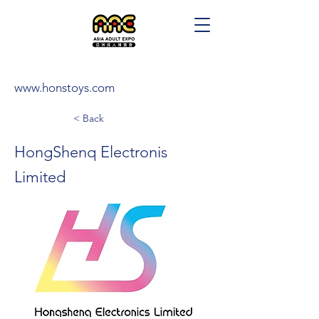
www.honstoys.com
< Back
HongShenq Electronis
Limited