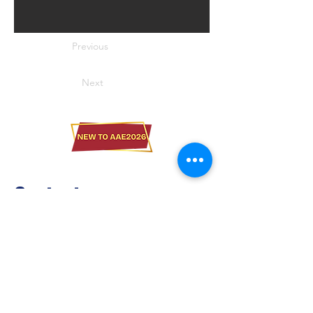
Previous
Next
Contact us
Brilliant Vertical Exhibition (Hong Kong)
Limited
Tel：
+852 2528 0062