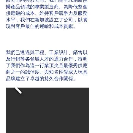
限公司的控股公司。我們是全球創新性
樂產品領域的專業製造商。為降低整個
供應鏈的成本、維持客戶競爭力及服務
水平，我們在新加坡設立了公司，以實
現對客戶最佳的運輸和成本貢獻。
我們已透過與工程、工業設計、銷售以
及行銷等各領域人才的通力合作，證明
了我們作為這一行業頂尖且最優秀供應
商之一的誠信度。與知名性愛成人玩具
品牌建立了卓越的持久合作關係。