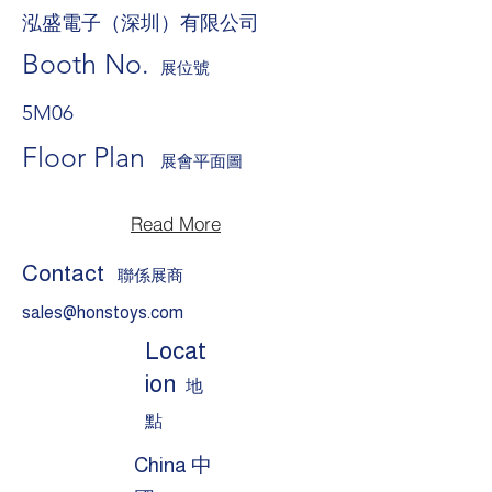
泓盛電子（深圳）有限公司
Booth No.
展位號
5M06
Floor Plan
展會平面圖
Read More
Contact
聯係展商
sales@honstoys.com
Locat
ion
地
點
China 中