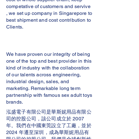
competative of customers and servive
, we set up company in Singarepore to
best shipment and cost contribution to
Clients.
We have proven our integrity of being
one of the top and best provider in this
kind of industry with the collaboration
of our talents across engineering,
industrial design, sales, and
marketing. Remarkable long term
partnership with famous sex adult toys
brands.
泓盛電子有限公司是華斯妮用品有限公
司的控股公司，該公司成立於 2007
年。我們在中國東莞設立了工廠，並於
2024 年遷至深圳，成為華斯妮用品有