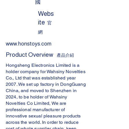
國
Webs
ite
官
網
www.honstoys.com
Product Overview
產品介紹
Hongsheng Electronics Limited is a
holder company for Wahsiny Novelties
Co., Ltd that was established year
2007. We set up factory in DongGuang
China, and moved to Shenzhen in
2024, to be holder of Wahsiny
Novelties Co Limited, We are
professional manufacturer of
innovative sexual pleasure products
across the world. In order to reduce
cost of whole supplier chain, keep