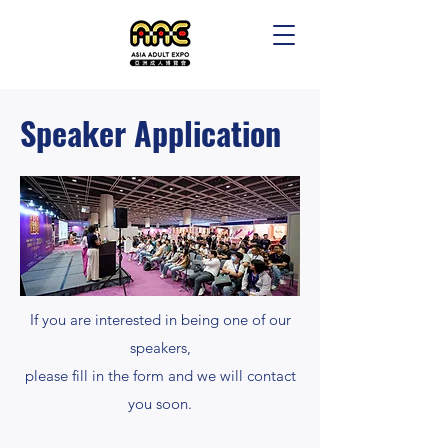
Speaker Application
If you are interested in being one of our
speakers,
please fill in the form and we will contact
you soon.