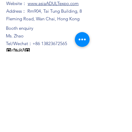
Website：
www.asiaADULTexpo.com
Address： Rm904, Tai Tung Building, 8
Fleming Road, Wan Chai, Hong Kong
Booth enquiry
Ms. Zhao
Tel/Wechat：+86
13823672565
Ms. Yam
​Email：
muriel.Yam@bvexhibition.com
Ms. Joli Chui
​Email：
joli.chui@bvexhibition.com