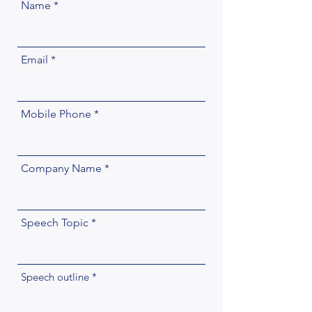
Name
Email
Mobile Phone
Company Name
Speech Topic
Speech outline