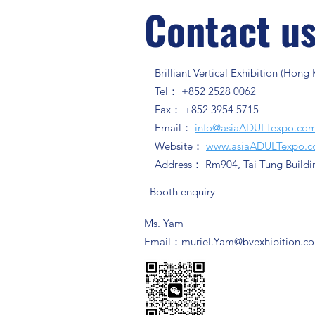
Contact u
Brilliant Vertical Exhibition (Hong
Tel： +852 2528 0062
Fax： +852 3954 5715
Email：
info@asiaADULTexpo.co
Website：
www.asiaADULTexpo.
Address： Rm904, Tai Tung Buildi
Booth enquiry
Ms. Yam
​Email：
muriel.Yam@bvexhibition.c