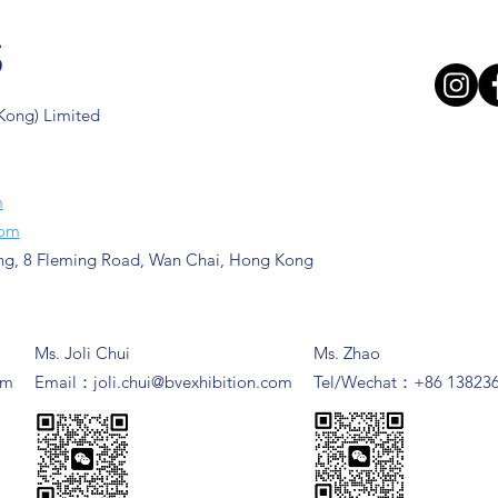
s
 Kong) Limited
m
com
ng, 8 Fleming Road, Wan Chai, Hong Kong
Ms. Joli Chui
Ms. Zhao
om
​Email：
joli.chui@bvexhibition.com
Tel/Wechat：+86 13823