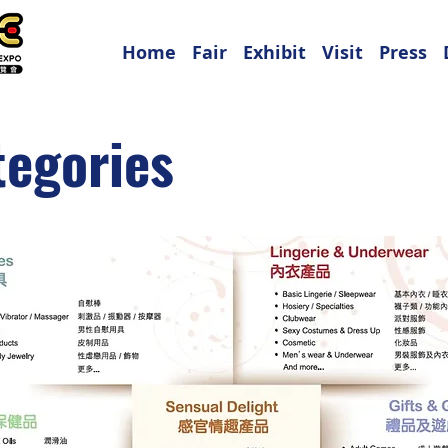
Home
Fair
Exhibit
Visit
Press
tegories