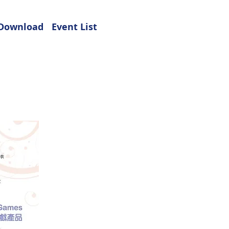
Download
Event List