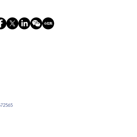
672565