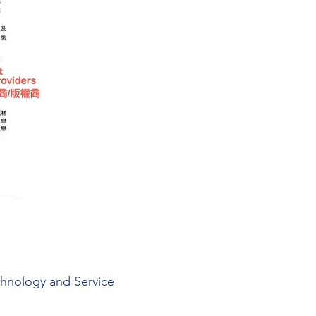
chnology and Service