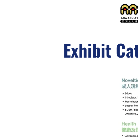
Exhibit Ca