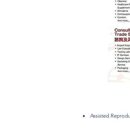
Assisted Reprodu