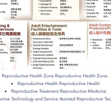
Reproductive Health Zone Reproductive Health Zone:
Reproductive Health Reproductive Health
Reproductive Treatment Reproductive Medicine
ctive Technology and Service Assisted Reproductive Te