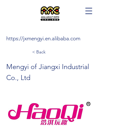
https://jxmengyi.en.alibaba.com
< Back
Mengyi of Jiangxi Industrial
Co., Ltd