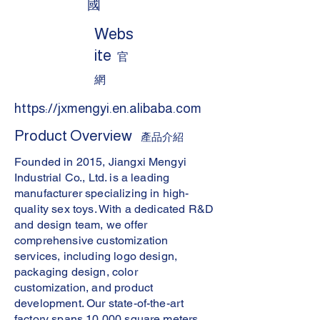
國
Webs
ite
官
網
https://jxmengyi.en.alibaba.com
Product Overview
產品介紹
Founded in 2015, Jiangxi Mengyi
Industrial Co., Ltd. is a leading
manufacturer specializing in high-
quality sex toys. With a dedicated R&D
and design team, we offer
comprehensive customization
services, including logo design,
packaging design, color
customization, and product
development. Our state-of-the-art
factory spans 10,000 square meters