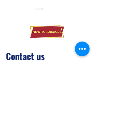
Next
Contact us
Brilliant Vertical Exhibition (Hong Kong)
Limited
Tel：
+852 2528 0062
Fax：
+852 3954 5715
Email：
info@asiaADULTexpo.com
Website：
www.asiaADULTexpo.com
Address： Rm904, Tai Tung Building, 8