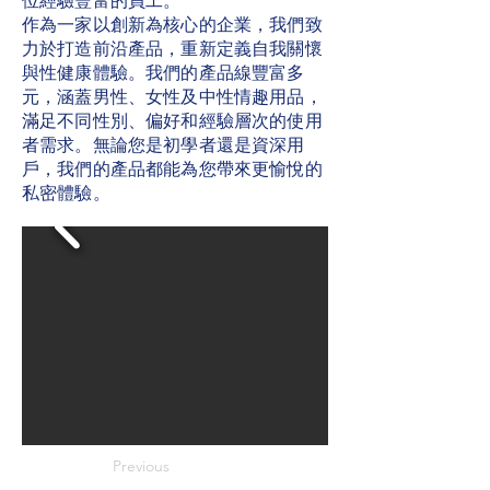
位經驗豐富的員工。
作為一家以創新為核心的企業，我們致
力於打造前沿產品，重新定義自我關懷
與性健康體驗。我們的產品線豐富多
元，涵蓋男性、女性及中性情趣用品，
滿足不同性別、偏好和經驗層次的使用
者需求。無論您是初學者還是資深用
戶，我們的產品都能為您帶來更愉悅的
私密體驗。
Previous