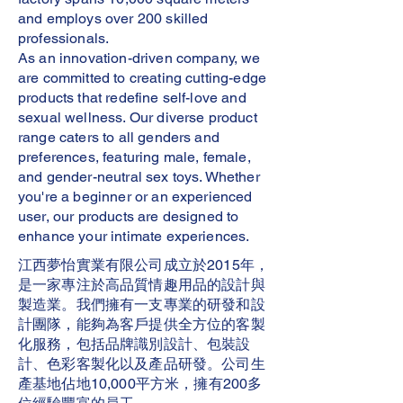
and employs over 200 skilled
professionals.
As an innovation-driven company, we
are committed to creating cutting-edge
products that redefine self-love and
sexual wellness. Our diverse product
range caters to all genders and
preferences, featuring male, female,
and gender-neutral sex toys. Whether
you're a beginner or an experienced
user, our products are designed to
enhance your intimate experiences.
江西夢怡實業有限公司成立於2015年，
是一家專注於高品質情趣用品的設計與
製造業。我們擁有一支專業的研發和設
計團隊，能夠為客戶提供全方位的客製
化服務，包括品牌識別設計、包裝設
計、色彩客製化以及產品研發。公司生
產基地佔地10,000平方米，擁有200多