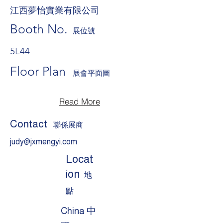
江西夢怡實業有限公司
Booth No.
展位號
5L44
Floor Plan
展會平面圖
Read More
Contact
聯係展商
judy@jxmengyi.com
Locat
ion
地
點
China 中