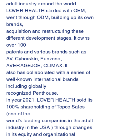
adult industry around the world.
LOVER HEALTH started with OEM,
went through ODM, building up its own
brands,
acquisition and restructuring these
different development stages. It owns
over 100
patents and various brands such as
AV, Cyberskin, Funzone,
AVERAGEJOE, CLIMAX. It
also has collaborated with a series of
well-known international brands
including globally
recognized Penthouse.
In year 2021, LOVER HEALTH sold its
100% shareholding of Topco Sales
(one of the
world’s leading companies in the adult
industry in the USA ) through changes
in its equity and organizational