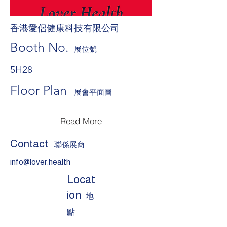
香港愛侶健康科技有限公司
Booth No.
展位號
5H28
Floor Plan
展會平面圖
Read More
Contact
聯係展商
info@lover.health
Locat
ion
地
點