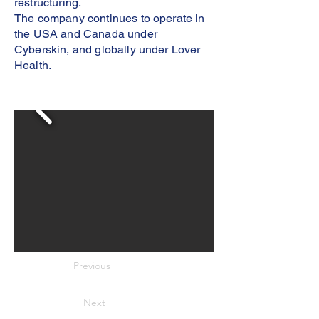
restructuring.
The company continues to operate in
the USA and Canada under
Cyberskin, and globally under Lover
Health.
Previous
Next