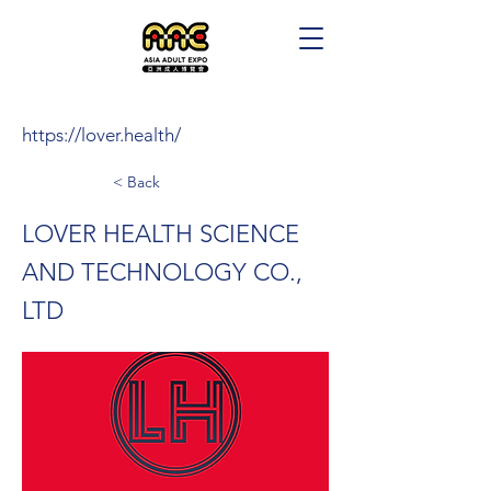
https://lover.health/
< Back
LOVER HEALTH SCIENCE
AND TECHNOLOGY CO.,
LTD