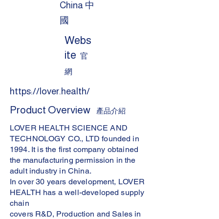
China 中
國
Webs
ite
官
網
https://lover.health/
Product Overview
產品介紹
LOVER HEALTH SCIENCE AND
TECHNOLOGY CO., LTD founded in
1994. It is the first company obtained
the manufacturing permission in the
adult industry in China.
In over 30 years development, LOVER
HEALTH has a well-developed supply
chain
covers R&D, Production and Sales in