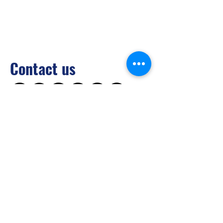
Contact us
Brilliant Vertical Exhibition (Hong Kong)
Limited
Tel：
+852 2528 0062
Fax：
+852 3954 5715
Email：
info@asiaADULTexpo.com
Website：
www.asiaADULTexpo.com
Address： Rm904, Tai Tung Building, 8
Fleming Road, Wan Chai, Hong Kong
Booth enquiry