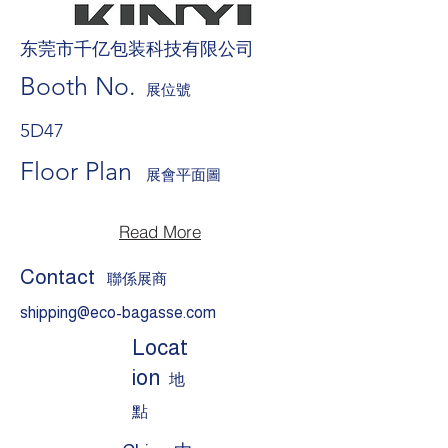
东莞市千亿包装科技有限公司
Booth No.
展位號
5D47
Floor Plan
展會平面圖
Read More
Contact
聯係展商
shipping@eco-bagasse.com
Locat
ion
地
點