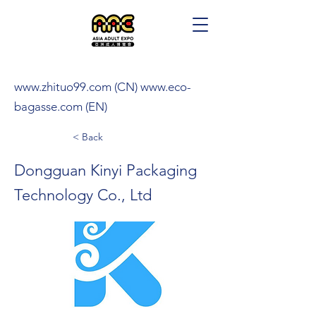
www.zhituo99.com
(CN)
www.eco-
bagasse.com
(EN)
< Back
Dongguan Kinyi Packaging
Technology Co., Ltd