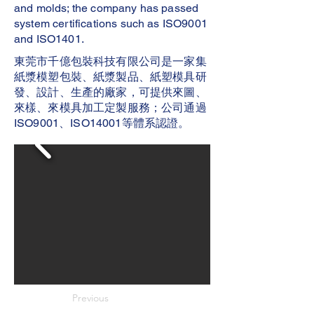
and molds; the company has passed
system certifications such as ISO9001
and ISO1401.
東莞市千億包裝科技有限公司是一家集
紙漿模塑包裝、紙漿製品、紙塑模具研
發、設計、生產的廠家，可提供來圖、
來樣、來模具加工定製服務；公司通過
ISO9001、ISO14001等體系認證。
Previous