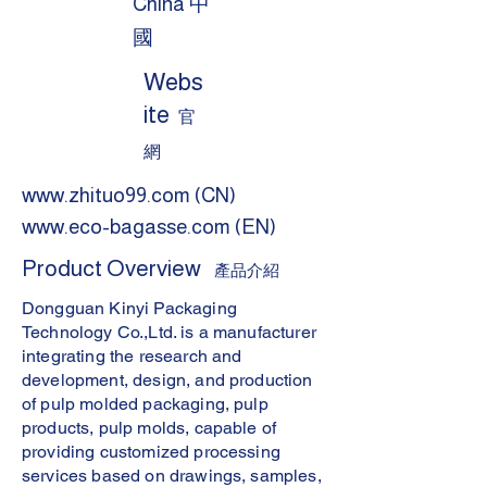
China 中
國
Webs
ite
官
網
www.zhituo99.com
(CN)
www.eco-bagasse.com
(EN)
Product Overview
產品介紹
Dongguan Kinyi Packaging
Technology Co.,Ltd. is a manufacturer
integrating the research and
development, design, and production
of pulp molded packaging, pulp
products, pulp molds, capable of
providing customized processing
services based on drawings, samples,