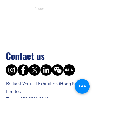
Next
Contact us
Brilliant Vertical Exhibition (Hong Kong)
Limited
Tel：
+852 2528 0062
Fax：
+852 3954 5715
Email：
info@asiaADULTexpo.com
Website：
www.asiaADULTexpo.com
Address： Rm904, Tai Tung Building, 8