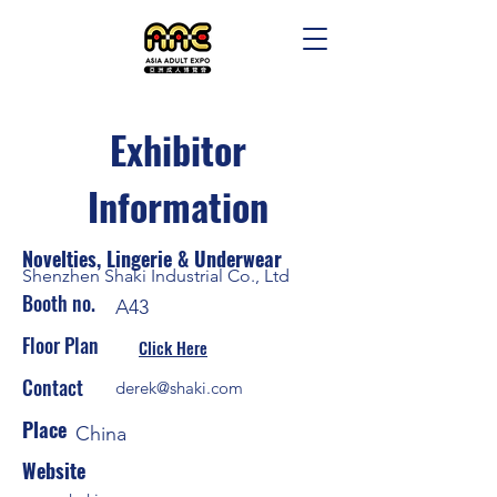
Exhibitor
Information
Novelties, Lingerie & Underwear
Shenzhen Shaki Industrial Co., Ltd
Booth no.
A43
Floor Plan
Click Here
Contact
derek@shaki.com
Place
China
Website