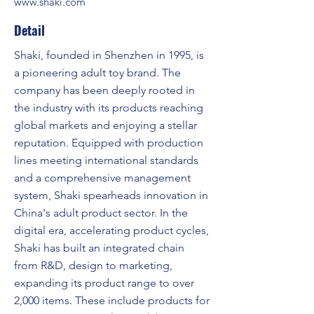
www.shaki.com
Detail
Shaki, founded in Shenzhen in 1995, is
a pioneering adult toy brand. The
company has been deeply rooted in
the industry with its products reaching
global markets and enjoying a stellar
reputation. Equipped with production
lines meeting international standards
and a comprehensive management
system, Shaki spearheads innovation in
China's adult product sector. In the
digital era, accelerating product cycles,
Shaki has built an integrated chain
from R&D, design to marketing,
expanding its product range to over
2,000 items. These include products for