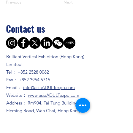
Previous
Next
Contact us
Brilliant Vertical Exhibition (Hong Kong)
Limited
Tel：
+852 2528 0062
Fax：
+852 3954 5715
Email：
info@asiaADULTexpo.com
Website：
www.asiaADULTexpo.com
Address： Rm904, Tai Tung Building, 8
Fleming Road, Wan Chai, Hong Kong
Booth enquiry
Ms. Zhao