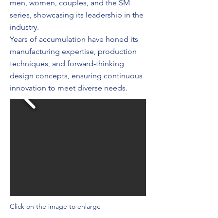
men, women, couples, and the SM
series, showcasing its leadership in the
industry.
Years of accumulation have honed its
manufacturing expertise, production
techniques, and forward-thinking
design concepts, ensuring continuous
innovation to meet diverse needs.
Click on the image to enlarge