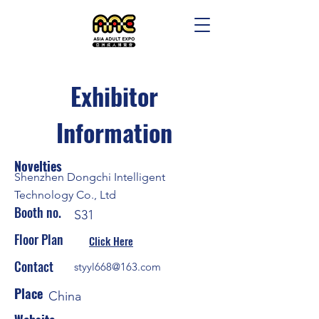
Exhibitor
Information
Novelties
Shenzhen Dongchi Intelligent
Technology Co., Ltd
Booth no.
S31
Floor Plan
Click Here
Contact
styyl668@163.com
Place
China