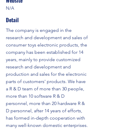
Website
N/A
Detail
The company is engaged in the
research and development and sales of
consumer toys electronic products, the
company has been established for 14
years, mainly to provide customized
research and development and
production and sales for the electronic
parts of customers' products. We have
a R & D team of more than 30 people,
more than 10 software R & D
personnel, more than 20 hardware R &
D personnel, after 14 years of efforts,
has formed in-depth cooperation with
many well-known domestic enterprises.