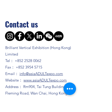
Contact us
Brilliant Vertical Exhibition (Hong Kong)
Limited
Tel：
+852 2528 0062
Fax：
+852 3954 5715
Email：
info@asiaADULTexpo.com
Website：
www.asiaADULTexpo.com
Address： Rm904, Tai Tung Building, 8
Fleming Road, Wan Chai, Hong Kong
Booth enquiry
Ms. Zhao