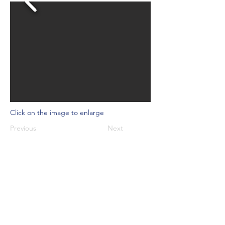
Click on the image to enlarge
Previous
Next