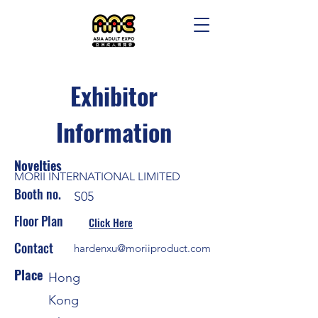
Exhibitor
Information
Novelties
MORII INTERNATIONAL LIMITED
Booth no.
S05
Floor Plan
Click Here
Contact
hardenxu@moriiproduct.com
Place
Hong
Kong