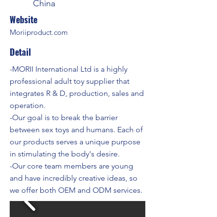
China
Website
Moriiproduct.com
Detail
-MORII International Ltd is a highly
professional adult toy supplier that
integrates R & D, production, sales and
operation.
-Our goal is to break the barrier
between sex toys and humans. Each of
our products serves a unique purpose
in stimulating the body's desire.
-Our core team members are young
and have incredibly creative ideas, so
we offer both OEM and ODM services.