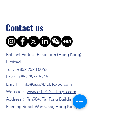
Contact us
Brilliant Vertical Exhibition (Hong Kong)
Limited
Tel：
+852 2528 0062
Fax：
+852 3954 5715
Email：
info@asiaADULTexpo.com
Website：
www.asiaADULTexpo.com
Address： Rm904, Tai Tung Building, 8
Fleming Road, Wan Chai, Hong Kong
Booth enquiry
Ms. Zhao