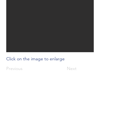
Click on the image to enlarge
Previous
Next