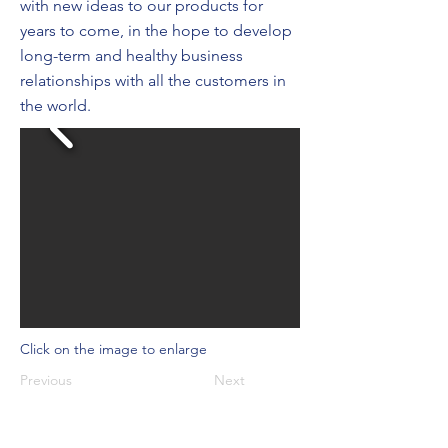
with new ideas to our products for
years to come, in the hope to develop
long-term and healthy business
relationships with all the customers in
the world.
Click on the image to enlarge
Previous
Next