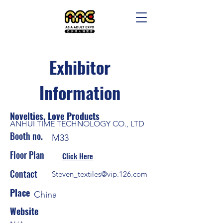
Exhibitor
Information
Novelties, Love Products
ANHUI TIME TECHNOLOGY CO., LTD
Booth no.
M33
Floor Plan
Click Here
Contact
Steven_textiles@vip.126.com
Place
China
Website