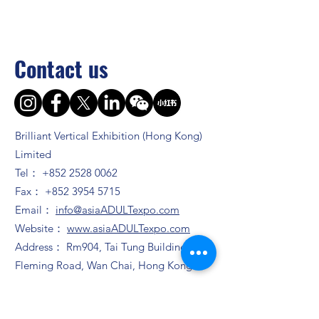
Contact us
Brilliant Vertical Exhibition (Hong Kong)
Limited
Tel：
+852 2528 0062
Fax：
+852 3954 5715
Email：
info@asiaADULTexpo.com
Website：
www.asiaADULTexpo.com
Address： Rm904, Tai Tung Building, 8
Fleming Road, Wan Chai, Hong Kong
Booth enquiry
Ms. Zhao