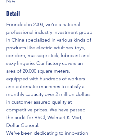
N/A
Detail
Founded in 2003, we're a national
professional industry investment group
in China specialized in various kinds of
products like electric adult sex toys,
condom, massage stick, lubricant and
sexy lingerie. Our factory covers an
area of 20.000 square meters,
equipped with hundreds of workers
and automatic machines to satisfy a
monthly capacity over 2 million dollars
in customer assured quality at
competitive prices. We have passed
the audit for BSCl, Walmart,K-Mart,
Dollar General.
We've been dedicating to innovation