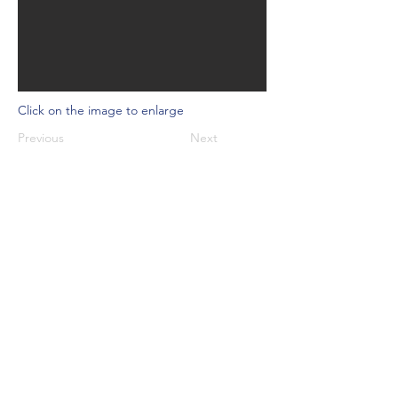
Click on the image to enlarge
Previous
Next