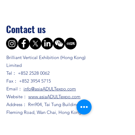
Contact us
Brilliant Vertical Exhibition (Hong Kong)
Limited
Tel：
+852 2528 0062
Fax：
+852 3954 5715
Email：
info@asiaADULTexpo.com
Website：
www.asiaADULTexpo.com
Address： Rm904, Tai Tung Building, 8
Fleming Road, Wan Chai, Hong Kong
Booth enquiry
Ms. Zhao