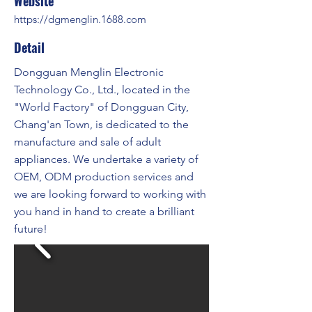
Website
https://dgmenglin.1688.com
Detail
Dongguan Menglin Electronic
Technology Co., Ltd., located in the
"World Factory" of Dongguan City,
Chang'an Town, is dedicated to the
manufacture and sale of adult
appliances. We undertake a variety of
OEM, ODM production services and
we are looking forward to working with
you hand in hand to create a brilliant
future!