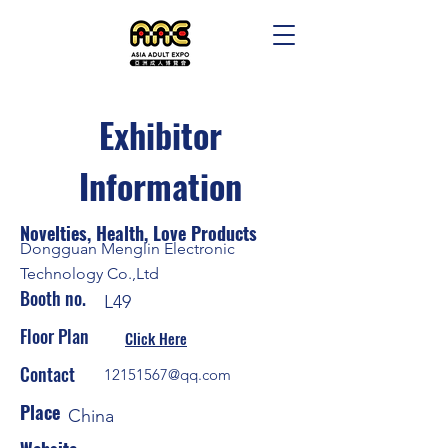
Exhibitor
Information
Novelties, Health, Love Products
Dongguan Menglin Electronic
Technology Co.,Ltd
Booth no.
L49
Floor Plan
Click Here
Contact
12151567@qq.com
Place
China