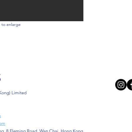
 to enlarge
s
 Kong) Limited
m
com
ng, 8 Fleming Road, Wan Chai, Hong Kong