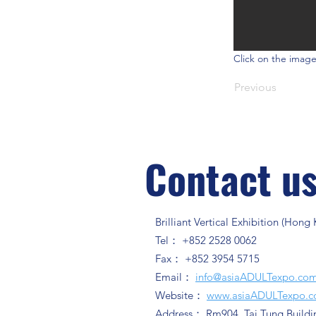
Click on the image
Previous
Contact u
Brilliant Vertical Exhibition (Hong
Tel： +852 2528 0062
Fax： +852 3954 5715
Email：
info@asiaADULTexpo.co
Website：
www.asiaADULTexpo.
Address： Rm904, Tai Tung Buildi