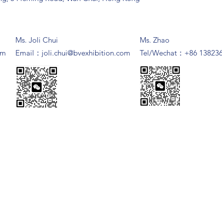
Ms. Joli Chui
Ms. Zhao
om
​Email：
joli.chui@bvexhibition.com
Tel/Wechat：+86 13823