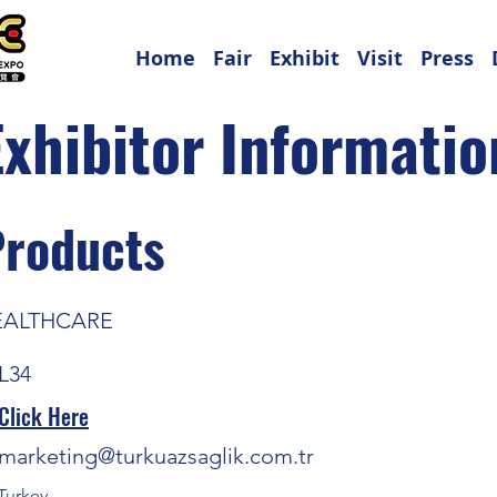
Home
Fair
Exhibit
Visit
Press
Exhibitor Informatio
Products
EALTHCARE
L34
Click Here
marketing@turkuazsaglik.com.tr
Turkey