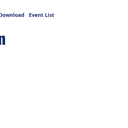
Download
Event List
n