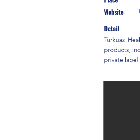
Website
Detail
Turkuaz Heal
products, in
private label