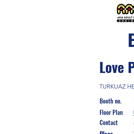
Love 
TURKUAZ H
Booth no.
Floor Plan
Contact
Place