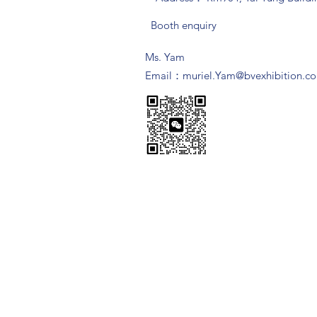
Booth enquiry
Ms. Yam
​Email：
muriel.Yam@bvexhibition.c