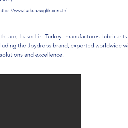
https://www.turkuazsaglik.com.tr/
thcare, based in Turkey, manufactures lubricant
cluding the Joydrops brand, exported worldwide wi
 solutions and excellence.