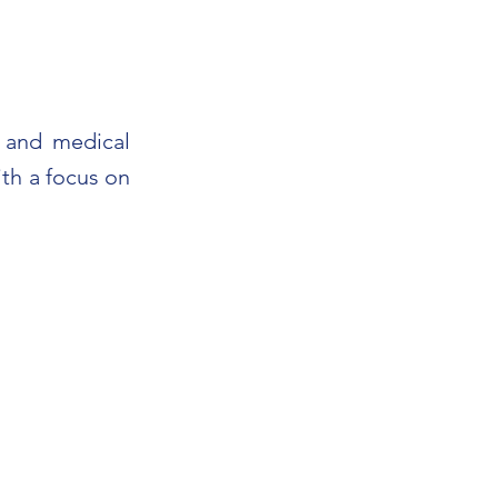
s and medical
th a focus on