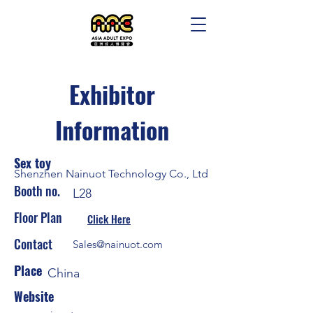
Exhibitor
Information
Sex toy
Shenzhen Nainuot Technology Co., Ltd
Booth no.
L28
Floor Plan
Click Here
Contact
Sales@nainuot.com
Place
China
Website