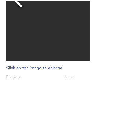
Click on the image to enlarge
Previous
Next