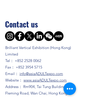
Contact us
Brilliant Vertical Exhibition (Hong Kong)
Limited
Tel：
+852 2528 0062
Fax：
+852 3954 5715
Email：
info@asiaADULTexpo.com
Website：
www.asiaADULTexpo.com
Address： Rm904, Tai Tung Building, 8
Fleming Road, Wan Chai, Hong Kong
Booth enquiry
Ms. Zhao