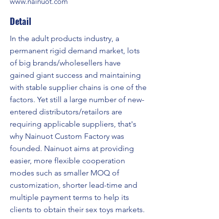
www.nainuot.com
Detail
In the adult products industry, a
permanent rigid demand market, lots
of big brands/wholesellers have
gained giant success and maintaining
with stable supplier chains is one of the
factors. Yet still a large number of new-
entered distributors/retailors are
requiring applicable suppliers, that's
why Nainuot Custom Factory was
founded. Nainuot aims at providing
easier, more flexible cooperation
modes such as smaller MOQ of
customization, shorter lead-time and
multiple payment terms to help its
clients to obtain their sex toys markets.