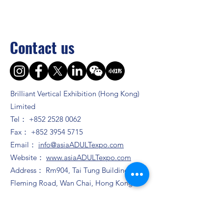
Contact us
Brilliant Vertical Exhibition (Hong Kong)
Limited
Tel：
+852 2528 0062
Fax：
+852 3954 5715
Email：
info@asiaADULTexpo.com
Website：
www.asiaADULTexpo.com
Address： Rm904, Tai Tung Building, 8
Fleming Road, Wan Chai, Hong Kong
Booth enquiry
Ms. Zhao