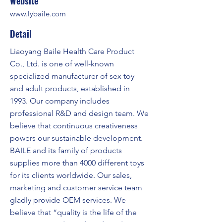
Website
www.lybaile.com
Detail
Liaoyang Baile Health Care Product
Co., Ltd. is one of well-known
specialized manufacturer of sex toy
and adult products, established in
1993. Our company includes
professional R&D and design team. We
believe that continuous creativeness
powers our sustainable development.
BAILE and its family of products
supplies more than 4000 different toys
for its clients worldwide. Our sales,
marketing and customer service team
gladly provide OEM services. We
believe that “quality is the life of the