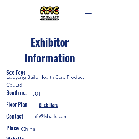
Exhibitor
Information
Sex Toys
Liaoyang Baile Health Care Product
Co.,Ltd.
Booth no.
J01
Floor Plan
Click Here
Contact
info@lybaile.com
Place
China