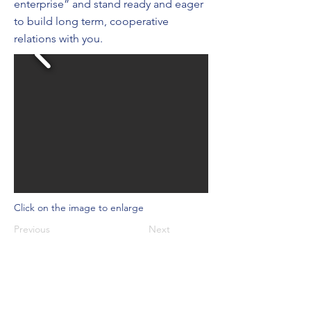
enterprise” and stand ready and eager
to build long term, cooperative
relations with you.
Click on the image to enlarge
Previous
Next