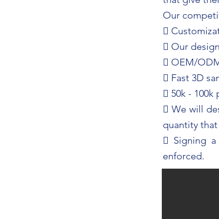
Our competit
 Customizat
 Our design 
 OEM/OD
 Fast 3D sa
 50k - 100k
 We will de
quantity tha
 Signing a
enforced.