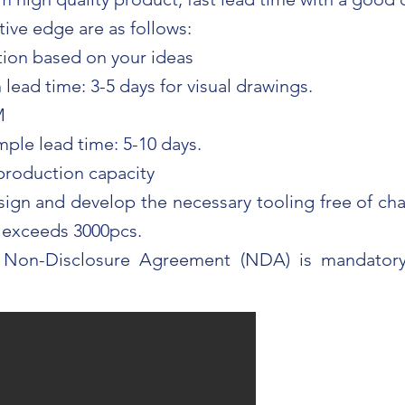
ive edge are as follows:
ion based on your ideas
lead time: 3-5 days for visual drawings.
M
mple lead time: 5-10 days.
 production capacity
sign and develop the necessary tooling free of cha
t exceeds 3000pcs.
 Non-Disclosure Agreement (NDA) is mandatory