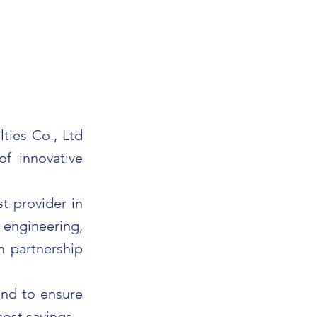
ties Co., Ltd
of innovative
t provider in
s engineering,
m partnership
and to ensure
cost savings.