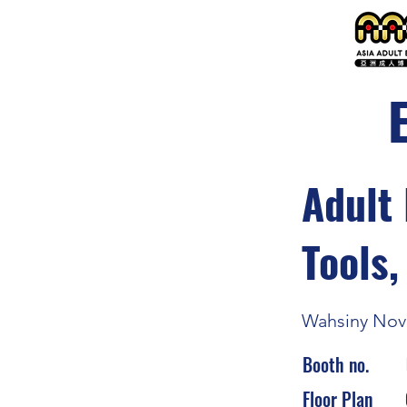
Adult 
Tools,
Wahsiny Nove
Booth no.
Floor Plan