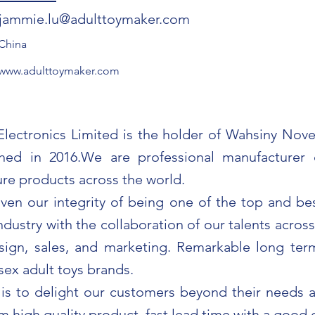
jammie.lu@adulttoymaker.com
China
www.adulttoymaker.com
ectronics Limited is the holder of Wahsiny Novel
shed in 2016.We are professional manufacturer 
ure products across the world.
en our integrity of being one of the top and bes
industry with the collaboration of our talents acros
esign, sales, and marketing. Remarkable long ter
sex adult toys brands.
is to delight our customers beyond their needs 
m high quality product, fast lead time with a good 