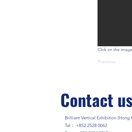
Click on the image
Previous
Contact u
Brilliant Vertical Exhibition (Hong
Tel： +852 2528 0062