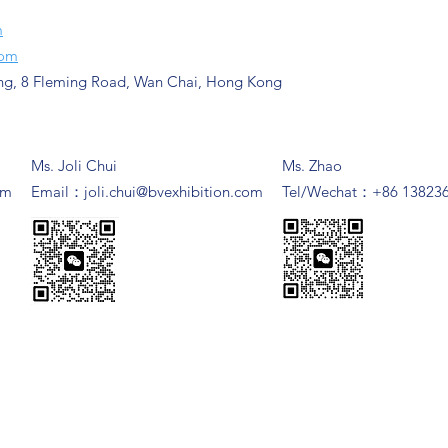
m
com
ng, 8 Fleming Road, Wan Chai, Hong Kong
Ms. Joli Chui
Ms. Zhao
om
​Email：
joli.chui@bvexhibition.com
Tel/Wechat：+86 13823