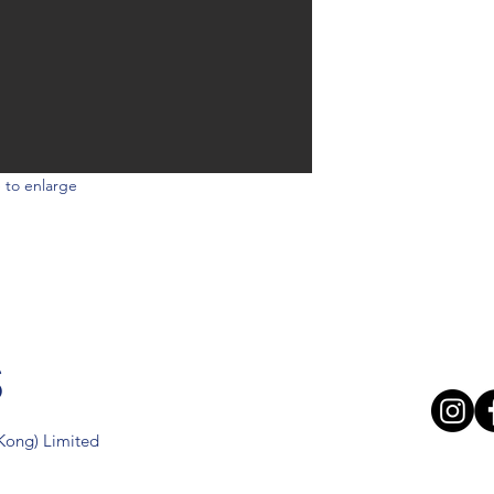
 to enlarge
s
 Kong) Limited