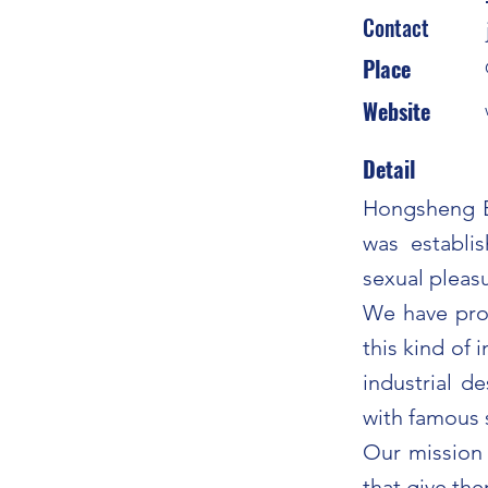
Contact
Place
Website
Detail
Hongsheng El
was establi
sexual pleas
We have prov
this kind of 
industrial d
with famous 
Our mission 
that give the