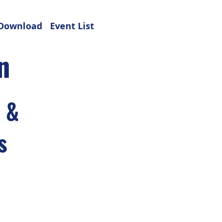
Download
Event List
n
s &
s