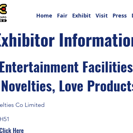
Home
Fair
Exhibit
Visit
Press
Exhibitor Informatio
Entertainment Facilitie
 Novelties, Love Product
lties Co Limited
H51
Click Here