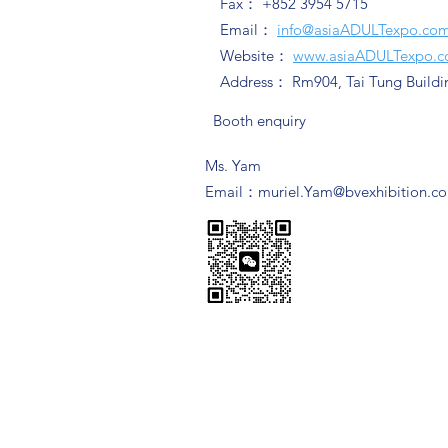
Fax： +852 3954 5715
Email：
info@asiaADULTexpo.co
Website：
www.asiaADULTexpo.
Address： Rm904, Tai Tung Buildi
Booth enquiry
Ms. Yam
​Email：
muriel.Yam@bvexhibition.c