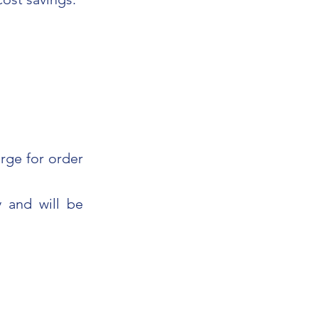
rge for order
 and will be