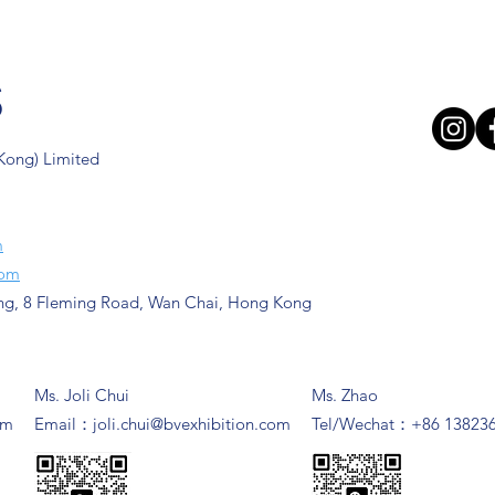
s
 Kong) Limited
m
com
ng, 8 Fleming Road, Wan Chai, Hong Kong
Ms. Joli Chui
Ms. Zhao
om
​Email：
joli.chui@bvexhibition.com
Tel/Wechat：+86 13823