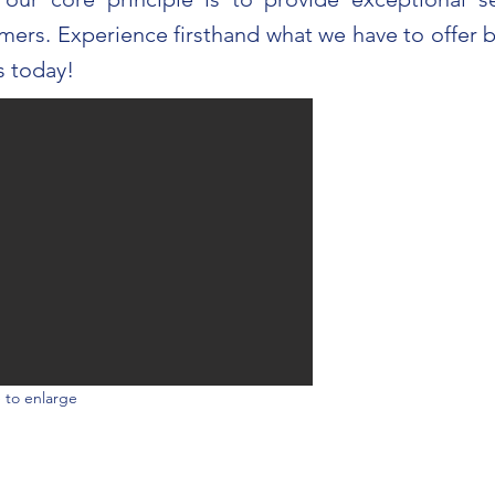
mers. Experience firsthand what we have to offer b
s today!
 to enlarge