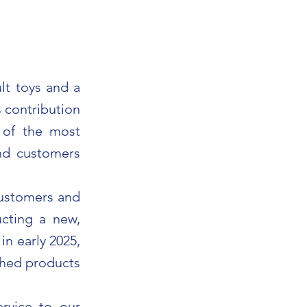
lt toys and a
s contribution
 of the most
and customers
customers and
cting a new,
n early 2025,
ished products
ervice to our