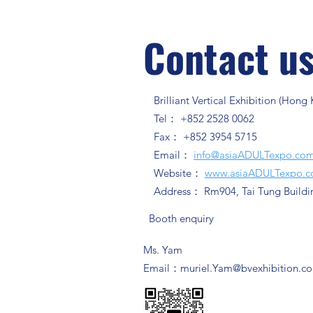
Contact u
Brilliant Vertical Exhibition (Hong
Tel： +852 2528 0062
Fax： +852 3954 5715
Email：
info@asiaADULTexpo.co
Website：
www.asiaADULTexpo.
Address： Rm904, Tai Tung Buildi
Booth enquiry
Ms. Yam
​Email：
muriel.Yam@bvexhibition.c