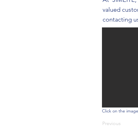
valued custo
contacting u
Click on the image
Previous