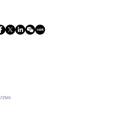
672565