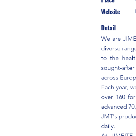
Website
Detail
We are JIMEI
diverse range
to the heal
sought-after
across Europ
Each year, 
over 160 fo
advanced 70,
JMT's produc
daily.
At JIMEITE, 