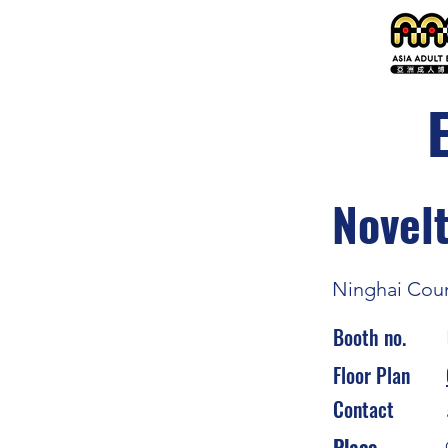
Novelt
Ninghai Coun
Booth no.
Floor Plan
Contact
Place