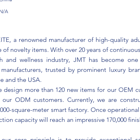
N/A
TE, a renowned manufacturer of high-quality adu
 of novelty items. With over 20 years of continuou
th and wellness industry, JMT has become one
 manufacturers, trusted by prominent luxury br
e and the USA.
we design more than 120 new items for our OEM 
r our ODM customers. Currently, we are constru
000-square-meter smart factory. Once operational i
tion capacity will reach an impressive 170,000 fin
our core principle is to provide exceptional s