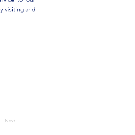
y visiting and
Next