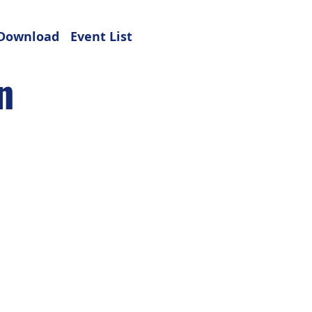
Download
Event List
n