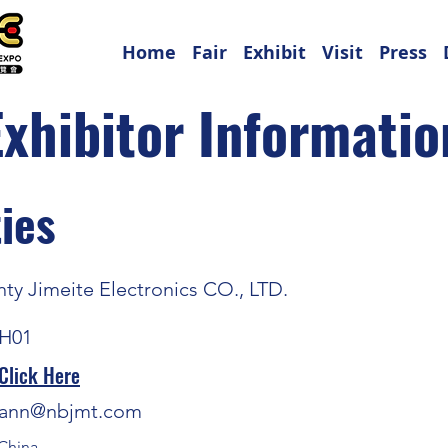
Home
Fair
Exhibit
Visit
Press
Exhibitor Informatio
ies
ty Jimeite Electronics CO., LTD.
H01
Click Here
ann@nbjmt.com
China