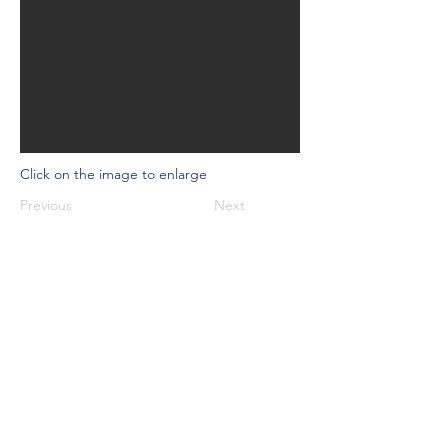
Click on the image to enlarge
Previous
Next