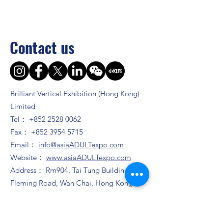
Contact us
Brilliant Vertical Exhibition (Hong Kong)
Limited
Tel：
+852 2528 0062
Fax：
+852 3954 5715
Email：
info@asiaADULTexpo.com
Website：
www.asiaADULTexpo.com
Address： Rm904, Tai Tung Building, 8
Fleming Road, Wan Chai, Hong Kong
Booth enquiry
Ms. Zhao