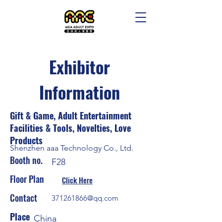
Exhibitor
Information
Gift & Game, Adult Entertainment
Facilities & Tools, Novelties, Love
Products
Shenzhen aaa Technology Co., Ltd.
Booth no.
F28
Floor Plan
Click Here
Contact
371261866@qq.com
Place
China