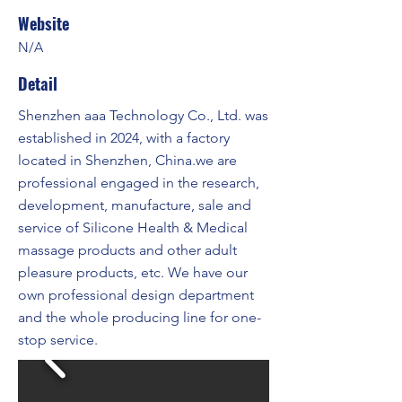
Website
N/A
Detail
Shenzhen aaa Technology Co., Ltd. was
established in 2024, with a factory
located in Shenzhen, China.we are
professional engaged in the research,
development, manufacture, sale and
service of Silicone Health & Medical
massage products and other adult
pleasure products, etc. We have our
own professional design department
and the whole producing line for one-
stop service.