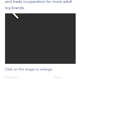
and trade cooperation for more adult
toy brands.
Click on the image to enlarge
Previous
Next