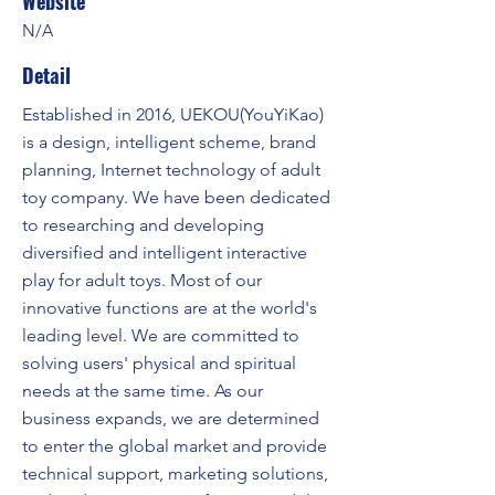
Website
N/A
Detail
Established in 2016, UEKOU(YouYiKao)
is a design, intelligent scheme, brand
planning, Internet technology of adult
toy company. We have been dedicated
to researching and developing
diversified and intelligent interactive
play for adult toys. Most of our
innovative functions are at the world's
leading level. We are committed to
solving users' physical and spiritual
needs at the same time. As our
business expands, we are determined
to enter the global market and provide
technical support, marketing solutions,