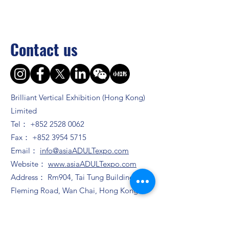
Contact us
Brilliant Vertical Exhibition (Hong Kong)
Limited
Tel：
+852 2528 0062
Fax：
+852 3954 5715
Email：
info@asiaADULTexpo.com
Website：
www.asiaADULTexpo.com
Address： Rm904, Tai Tung Building, 8
Fleming Road, Wan Chai, Hong Kong
Booth enquiry
Ms. Zhao