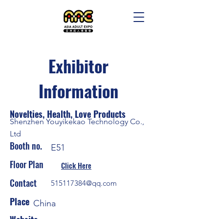
Exhibitor
Information
Novelties, Health, Love Products
Shenzhen Youyikekao Technology Co.,
Ltd
Booth no.
E51
Floor Plan
Click Here
Contact
515117384@qq.com
Place
China