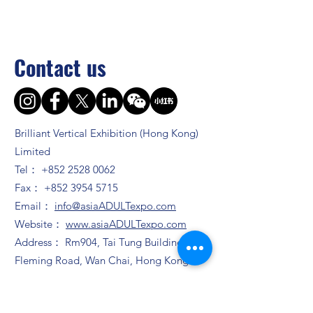
Contact us
Brilliant Vertical Exhibition (Hong Kong)
Limited
Tel：
+852 2528 0062
Fax：
+852 3954 5715
Email：
info@asiaADULTexpo.com
Website：
www.asiaADULTexpo.com
Address： Rm904, Tai Tung Building, 8
Fleming Road, Wan Chai, Hong Kong
Booth enquiry
Ms. Zhao