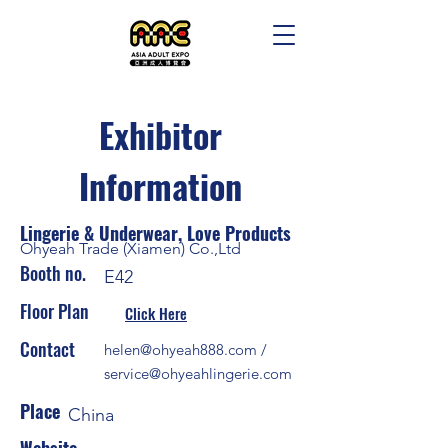
Exhibitor
Information
Lingerie & Underwear, Love Products
Ohyeah Trade (Xiamen) Co.,Ltd
Booth no.
E42
Floor Plan
Click Here
Contact
helen@ohyeah888.com
/
service@ohyeahlingerie.com
Place
China