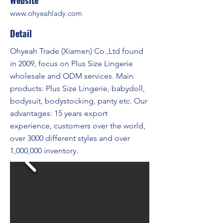
Website
www.ohyeahlady.com
Detail
Ohyeah Trade (Xiamen) Co.,Ltd found
in 2009, focus on Plus Size Lingerie
wholesale and ODM services. Main
products: Plus Size Lingerie, babydoll,
bodysuit, bodystocking, panty etc. Our
advantages: 15 years export
experience, customers over the world,
over 3000 different styles and over
1,000,000 inventory.