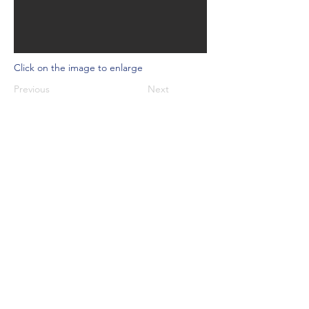
Click on the image to enlarge
Previous
Next