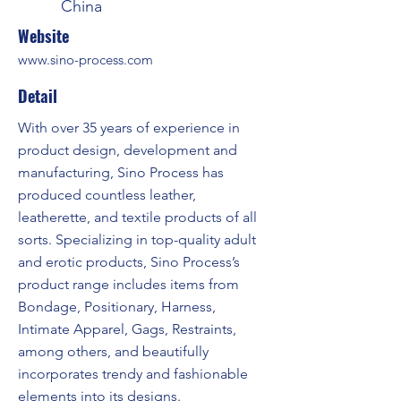
China
Website
www.sino-process.com
Detail
With over 35 years of experience in
product design, development and
manufacturing, Sino Process has
produced countless leather,
leatherette, and textile products of all
sorts. Specializing in top-quality adult
and erotic products, Sino Process’s
product range includes items from
Bondage, Positionary, Harness,
Intimate Apparel, Gags, Restraints,
among others, and beautifully
incorporates trendy and fashionable
elements into its designs.