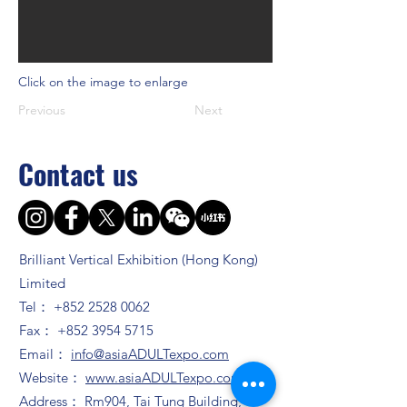
Click on the image to enlarge
Previous
Next
Contact us
Brilliant Vertical Exhibition (Hong Kong)
Limited
Tel：
+852 2528 0062
Fax：
+852 3954 5715
Email：
info@asiaADULTexpo.com
Website：
www.asiaADULTexpo.com
Address： Rm904, Tai Tung Building, 8