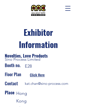
Exhibitor
Information
Novelties, Love Products
Sino Process Limited
Booth no.
E28
Floor Plan
Click Here
Contact
kat.chan@sino-process.com
Place
Hong
Kong