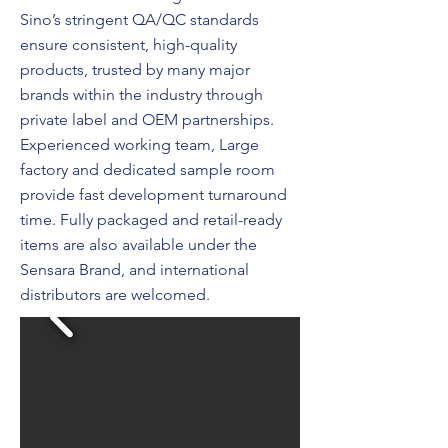
Sino’s stringent QA/QC standards
ensure consistent, high-quality
products, trusted by many major
brands within the industry through
private label and OEM partnerships.
Experienced working team, Large
factory and dedicated sample room
provide fast development turnaround
time. Fully packaged and retail-ready
items are also available under the
Sensara Brand, and international
distributors are welcomed.