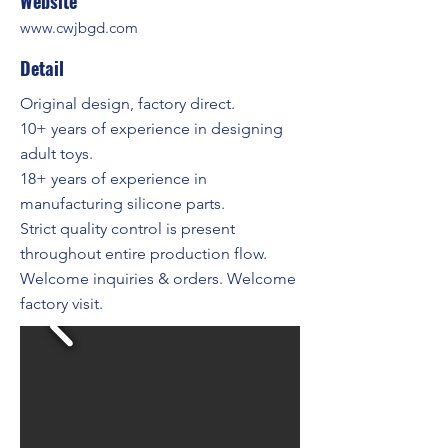
Website
www.cwjbgd.com
Detail
Original design, factory direct.
10+ years of experience in designing
adult toys.
18+ years of experience in
manufacturing silicone parts.
Strict quality control is present
throughout entire production flow.
Welcome inquiries & orders. Welcome
factory visit.