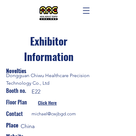
Exhibitor
Information
Novelties
Dongguan Chiwu Healthcare Precision
Technology Co., Ltd
Booth no.
E22
Floor Plan
Click Here
Contact
michael@cwjbgd.com
Place
China