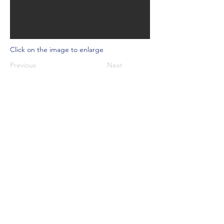
Click on the image to enlarge
Previous
Next