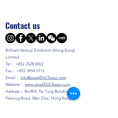
Contact us
Brilliant Vertical Exhibition (Hong Kong)
Limited
Tel：
+852 2528 0062
Fax：
+852 3954 5715
Email：
info@asiaADULTexpo.com
Website：
www.asiaADULTexpo.com
Address： Rm904, Tai Tung Building, 8
Fleming Road, Wan Chai, Hong Kong
Booth enquiry
Ms. Zhao