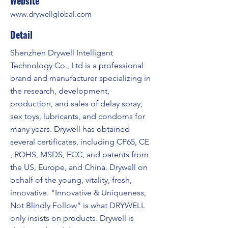
Website
www.drywellglobal.com
Detail
Shenzhen Drywell Intelligent
Technology Co., Ltd is a professional
brand and manufacturer specializing in
the research, development,
production, and sales of delay spray,
sex toys, lubricants, and condoms for
many years. Drywell has obtained
several certificates, including CP65, CE
, ROHS, MSDS, FCC, and patents from
the US, Europe, and China. Drywell on
behalf of the young, vitality, fresh,
innovative. "Innovative & Uniqueness,
Not Blindly Follow" is what DRYWELL
only insists on products. Drywell is