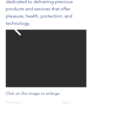
dedicated to delivering precious
products and services that offer
pleasure, health, protection, and
technology.
Click on the image to enlarge
Previous
Next