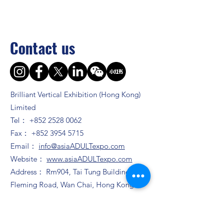
Contact us
Brilliant Vertical Exhibition (Hong Kong)
Limited
Tel：
+852 2528 0062
Fax：
+852 3954 5715
Email：
info@asiaADULTexpo.com
Website：
www.asiaADULTexpo.com
Address： Rm904, Tai Tung Building, 8
Fleming Road, Wan Chai, Hong Kong
Booth enquiry
Ms. Zhao