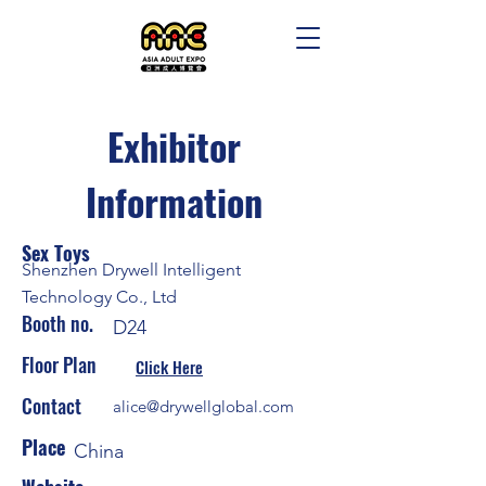
Exhibitor
Information
Sex Toys
Shenzhen Drywell Intelligent
Technology Co., Ltd
Booth no.
D24
Floor Plan
Click Here
Contact
alice@drywellglobal.com
Place
China