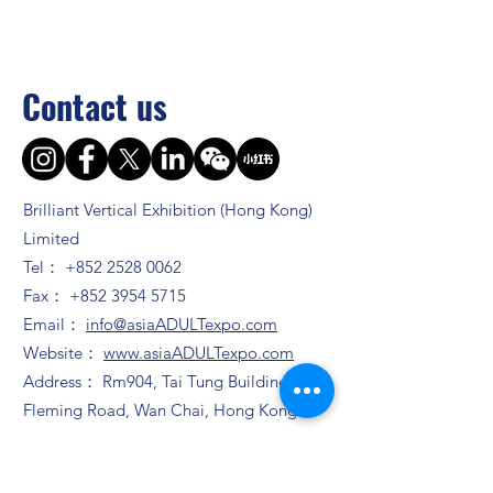
Contact us
Brilliant Vertical Exhibition (Hong Kong)
Limited
Tel：
+852 2528 0062
Fax：
+852 3954 5715
Email：
info@asiaADULTexpo.com
Website：
www.asiaADULTexpo.com
Address： Rm904, Tai Tung Building, 8
Fleming Road, Wan Chai, Hong Kong
Booth enquiry
Ms. Zhao