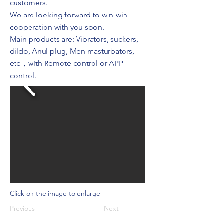
customers.
We are looking forward to win-win
cooperation with you soon.
Main products are: Vibrators, suckers,
dildo, Anul plug, Men masturbators,
etc，with Remote control or APP
control.
Click on the image to enlarge
Previous
Next