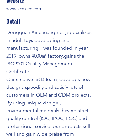
Website
www.xcm-cn.com
Detail
Dongguan Xinchuangmei , specializes
in adult toys developing and
manufacturing，was founded in year
2019, owns 4000㎡ factory,gains the
ISO9001 Quality Management
Certificate.
Our creative R&D team, develops new
designs speedily and satisfy lots of
customers in OEM and ODM projects.
By using unique design ,
environmental materials, having strict
quality control (IQC, IPQC, FQC) and
professional service, our products sell
well and gain wide praise from