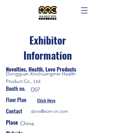
Exhibitor
Information
Novelties, Health, Love Products
Dongguan Xinchuangmei Health
Product Co., Ltd
Booth no.
D07
Floor Plan
Click Here
Contact
doris@xcm-cn.com
Place
China