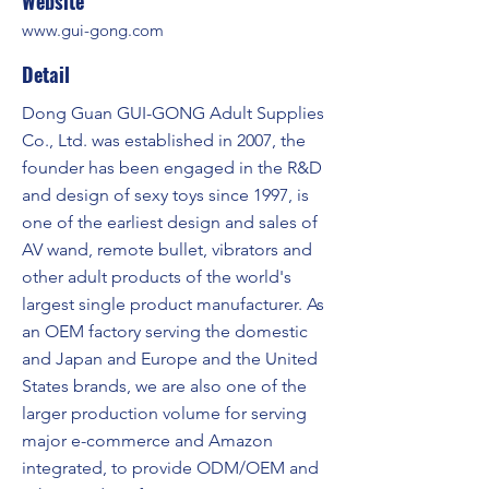
Website
www.gui-gong.com
Detail
Dong Guan GUI-GONG Adult Supplies
Co., Ltd. was established in 2007, the
founder has been engaged in the R&D
and design of sexy toys since 1997, is
one of the earliest design and sales of
AV wand, remote bullet, vibrators and
other adult products of the world's
largest single product manufacturer. As
an OEM factory serving the domestic
and Japan and Europe and the United
States brands, we are also one of the
larger production volume for serving
major e-commerce and Amazon
integrated, to provide ODM/OEM and