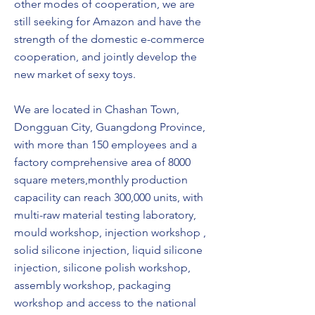
other modes of cooperation, we are
still seeking for Amazon and have the
strength of the domestic e-commerce
cooperation, and jointly develop the
new market of sexy toys.
We are located in Chashan Town,
Dongguan City, Guangdong Province,
with more than 150 employees and a
factory comprehensive area of 8000
square meters,monthly production
capacility can reach 300,000 units, with
multi-raw material testing laboratory,
mould workshop, injection workshop ,
solid silicone injection, liquid silicone
injection, silicone polish workshop,
assembly workshop, packaging
workshop and access to the national