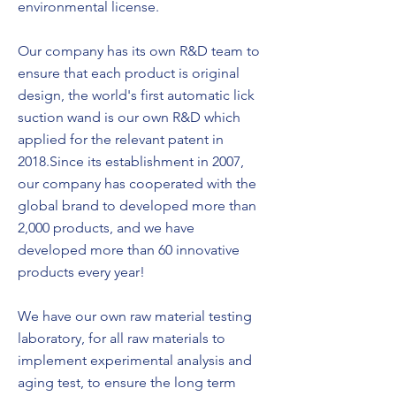
environmental license.
Our company has its own R&D team to
ensure that each product is original
design, the world's first automatic lick
suction wand is our own R&D which
applied for the relevant patent in
2018.Since its establishment in 2007,
our company has cooperated with the
global brand to developed more than
2,000 products, and we have
developed more than 60 innovative
products every year!
We have our own raw material testing
laboratory, for all raw materials to
implement experimental analysis and
aging test, to ensure the long term