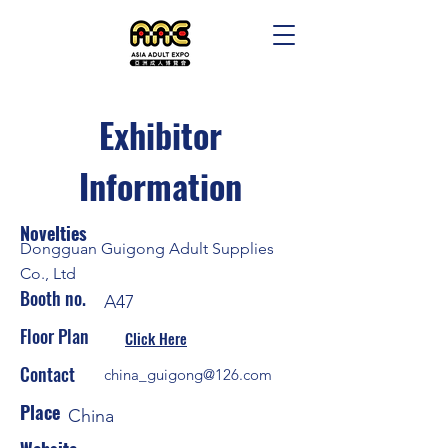
Exhibitor
Information
Novelties
Dongguan Guigong Adult Supplies
Co., Ltd
Booth no.
A47
Floor Plan
Click Here
Contact
china_guigong@126.com
Place
China