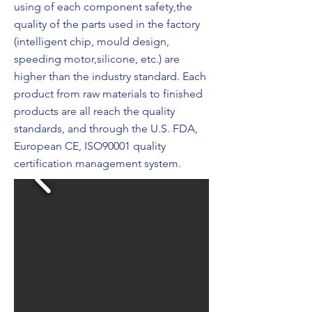
using of each component safety,the
quality of the parts used in the factory
(intelligent chip, mould design,
speeding motor,silicone, etc.) are
higher than the industry standard. Each
product from raw materials to finished
products are all reach the quality
standards, and through the U.S. FDA,
European CE, ISO90001 quality
certification management system.