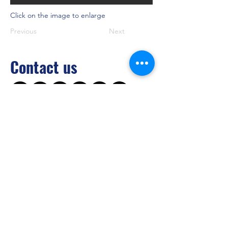
Click on the image to enlarge
Previous
Next
Contact us
Brilliant Vertical Exhibition (Hong Kong)
Limited
Tel：
+852 2528 0062
Fax：
+852 3954 5715
Email：
info@asiaADULTexpo.com
Website：
www.asiaADULTexpo.com
Address： Rm904, Tai Tung Building, 8
Fleming Road, Wan Chai, Hong Kong
Booth enquiry