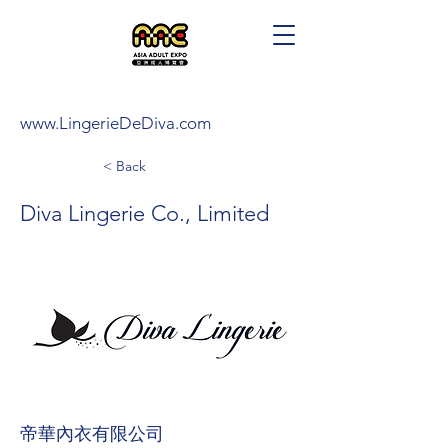
www.LingerieDeDiva.com
< Back
Diva Lingerie Co., Limited
帝華內衣有限公司