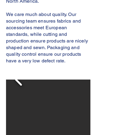
North America.
We care much about quality. Our
sourcing team ensures fabrics and
accessories meet European
standards, while cutting and
production ensure products are nicely
shaped and sewn. Packaging and
quality control ensure our products
have a very low defect rate.