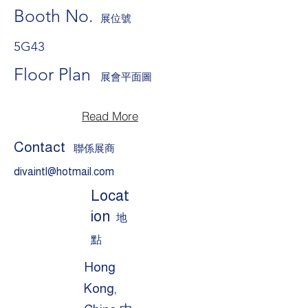
Booth No.
展位號
5G43
Floor Plan
展會平面圖
Read More
Contact
聯係展商
divaintl@hotmail.com
Locat
ion
地
點
Hong
Kong,