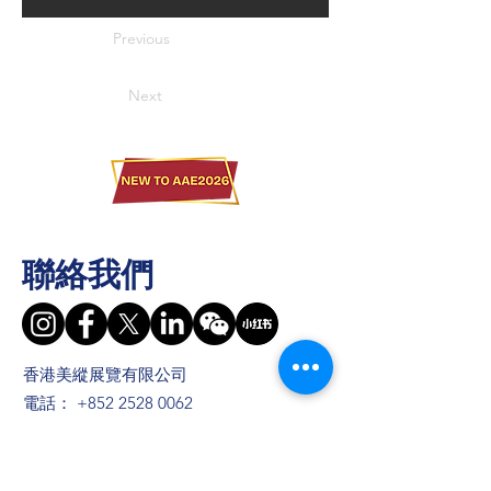
Previous
Next
聯絡我們
香港美縱展覽有限公司
電話：
+852 2528 0062
傳真：
+852 3954 5715
電郵：
info@asiaADULTexpo.com
網址：
www.asiaADULTexpo.com