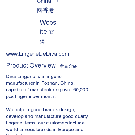
China 中
國香港
Webs
ite
官
網
www.LingerieDeDiva.com
Product Overview
產品介紹
Diva Lingerie is a lingerie
manufacturer in Foshan, China,
capable of manufacturing over 60,000
pcs lingerie per month.
We help lingerie brands design,
develop and manufacture good qualty
lingerie items, our customersinclude
world famous brands in Europe and