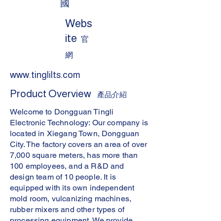
國
Webs
ite
官
網
www.tinglilts.com
Product Overview
產品介紹
Welcome to Dongguan Tingli
Electronic Technology: Our company is
located in Xiegang Town, Dongguan
City. The factory covers an area of over
7,000 square meters, has more than
100 employees, and a R&D and
design team of 10 people. It is
equipped with its own independent
mold room, vulcanizing machines,
rubber mixers and other types of
processing equipment. We provide