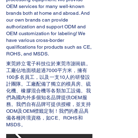
OEM services for many well-known
brands both at home and abroad. And
our own brands can provide
authorization and support ODM and
OEM customization for labeling! We
have various cross-border
qualifications for products such as CE,
ROHS, and MSDS.
東莞婷立電子科技位於東莞市謝崗鎮。
工廠佔地面積超過7000平方米，擁有
100多名員工，以及一支10人的研發設
計團隊。工廠配備了獨立的模具房、硫
化機、橡膠混合機等各類加工設備。我
們為國內外多個知名品牌提供OEM服
務。我們自有品牌可提供授權，並支持
ODM及OEM標籤定制！我們的產品具
備各種跨境資格，如CE、ROHS和
MSDS。