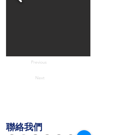
Previous
Next
聯絡我們