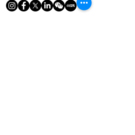
香港美縱展覽有限公司
電話：
+852 2528 0062
傳真：
+852 3954 5715
電郵：
info@asiaADULTexpo.com
網址：
www.asiaADULTexpo.com
地址：香港灣仔菲林明道8號大同大廈904室
​展位咨詢/​市場推廣及活動咨詢
趙小姐
電話：+86
13823672565
​任小姐
​電郵：
muriel.Yam@bvexhibition.com