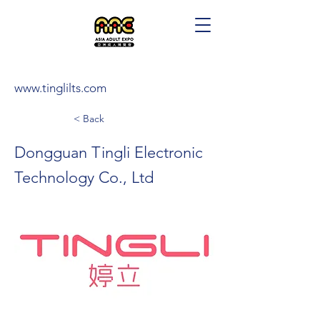
www.tinglilts.com
< Back
Dongguan Tingli Electronic
Technology Co., Ltd