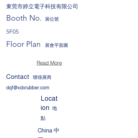
東莞市婷立電子科技有限公司
Booth No.
展位號
5F05
Floor Plan
展會平面圖
Read More
Contact
聯係展商
dqf@xdxrubber.com
Locat
ion
地
點
China 中