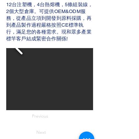
12台注塑機，4台熱熔機，5條組裝線，
2個大型倉庫。可提供OEM&ODM服
務，從產品立項到開發到原料採購，再
到產品製作過程嚴格按照CE標準執
行，滿足您的各種需求。現和眾多產業
標竿客戶結成緊密合作關係!
Previous
Next