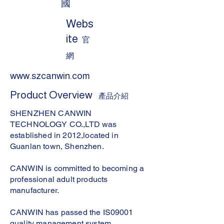
國
Webs
ite
官
網
www.szcanwin.com
Product Overview
產品介紹
SHENZHEN CANWIN
TECHNOLOGY CO.,LTD was
established in 2012,located in
Guanlan town, Shenzhen.
CANWIN is committed to becoming a
professional adult products
manufacturer.
CANWIN has passed the IS09001
quality management system