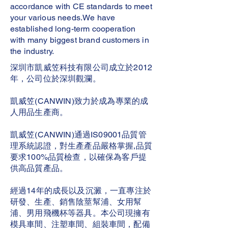
accordance with CE standards to meet
your various needs.We have
established long-term cooperation
with many biggest brand customers in
the industry.
深圳市凱威笠科技有限公司成立於2012
年，公司位於深圳觀瀾。
凱威笠(CANWIN)致力於成為專業的成
人用品生產商。
凱威笠(CANWIN)通過IS09001品質管
理系統認證，對生產產品嚴格掌握,品質
要求100%品質檢查，以確保為客戶提
供高品質產品。
經過14年的成長以及沉澱，一直專注於
研發、生產、銷售陰莖幫浦、女用幫
浦、男用飛機杯等器具。本公司現擁有
模具車間、注塑車間、組裝車間，配備