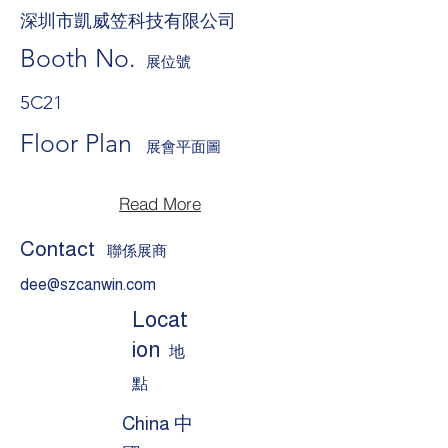
深圳市凱威笠科技有限公司
Booth No.
展位號
5C21
Floor Plan
展會平面圖
Read More
Contact
聯係展商
dee@szcanwin.com
Locat
ion
地
點
China 中