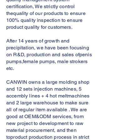
certification, We strictly control
thequality of our products to ensure
100% quality inspection to ensure
product quality for customers.
After 14 years of growth and
precipitation, we have been focusing
on R&D, production and sales ofpenis
pumps,female pumps, male strokers
etc.
CANWIN owns a large molding shop
and 12 sets injection machines, 5
accembly lines + 4 hot meltmachines
and 2 large warehouse to make sure
all of regular item available . We are
good at OEM&ODM services, from
new project to development to raw
material procurement, and then
toproduct production process in strict