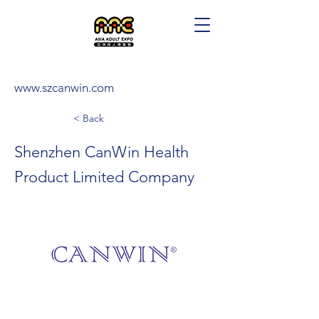
www.szcanwin.com
< Back
Shenzhen CanWin Health
Product Limited Company