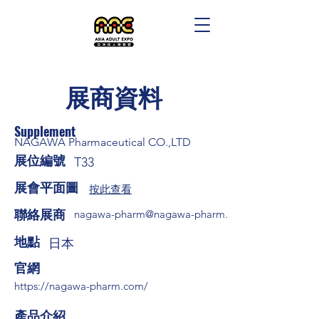
展商資料
Supplement
NAGAWA Pharmaceutical CO.,LTD
展位編號
T33
展會平面圖
按此查看
​聯絡展商
nagawa-pharm@nagawa-pharm.net
​地點
日本
​官網
https://nagawa-pharm.com/
​產品介紹