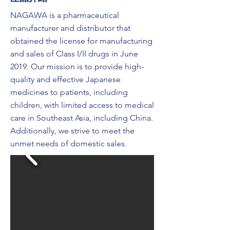
NAGAWA is a pharmaceutical
manufacturer and distributor that
obtained the license for manufacturing
and sales of Class I/II drugs in June
2019. Our mission is to provide high-
quality and effective Japanese
medicines to patients, including
children, with limited access to medical
care in Southeast Asia, including China.
Additionally, we strive to meet the
unmet needs of domestic sales.