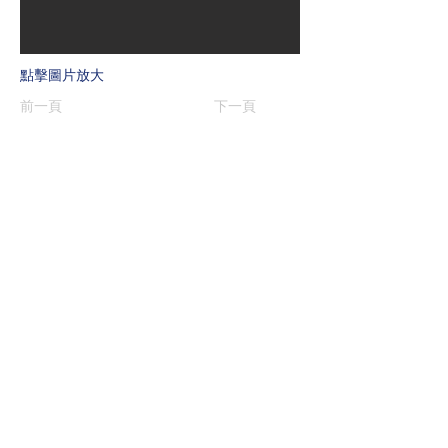
點擊圖片放大
前一頁
下一頁