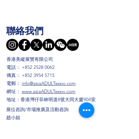
聯絡我們
香港美縱展覽有限公司
電話：
+852 2528 0062
傳真：
+852 3954 5715
電郵：
info@asiaADULTexpo.com
網址：
www.asiaADULTexpo.com
地址：香港灣仔菲林明道8號大同大廈904室
​展位咨詢/​市場推廣及活動咨詢
趙小姐
電話：+86
13823672565