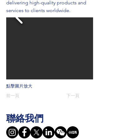
delivering high-quality products and
services to clients worldwide.
點擊圖片放大
前一頁
下一頁
聯絡我們