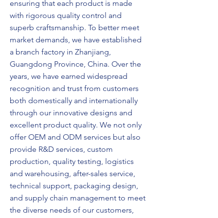
ensuring that each product is made
with rigorous quality control and
superb craftsmanship. To better meet
market demands, we have established
a branch factory in Zhanjiang,
Guangdong Province, China. Over the
years, we have earned widespread
recognition and trust from customers
both domestically and internationally
through our innovative designs and
excellent product quality. We not only
offer OEM and ODM services but also
provide R&D services, custom
production, quality testing, logistics
and warehousing, after-sales service,
technical support, packaging design,
and supply chain management to meet
the diverse needs of our customers,