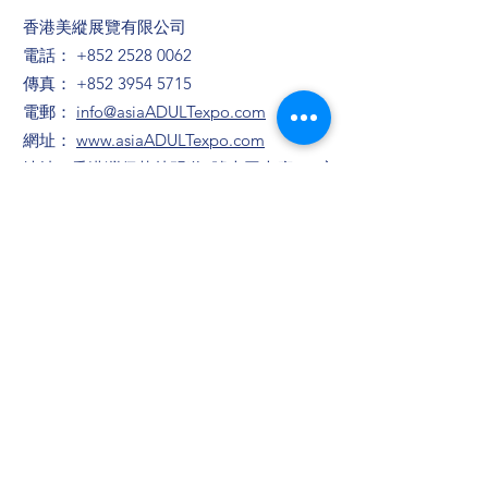
香港美縱展覽有限公司
電話：
+852 2528 0062
傳真：
+852 3954 5715
電郵：
info@asiaADULTexpo.com
網址：
www.asiaADULTexpo.com
地址：香港灣仔菲林明道8號大同大廈904室
​展位咨詢/​市場推廣及活動咨詢
趙小姐
電話：+86
13823672565
​任小姐
​電郵：
muriel.Yam@bvexhibition.com