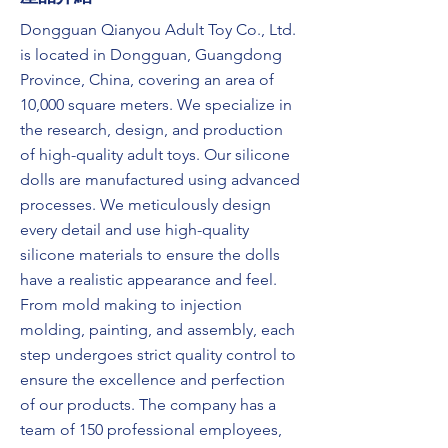
Dongguan Qianyou Adult Toy Co., Ltd.
is located in Dongguan, Guangdong
Province, China, covering an area of
10,000 square meters. We specialize in
the research, design, and production
of high-quality adult toys. Our silicone
dolls are manufactured using advanced
processes. We meticulously design
every detail and use high-quality
silicone materials to ensure the dolls
have a realistic appearance and feel.
From mold making to injection
molding, painting, and assembly, each
step undergoes strict quality control to
ensure the excellence and perfection
of our products. The company has a
team of 150 professional employees,