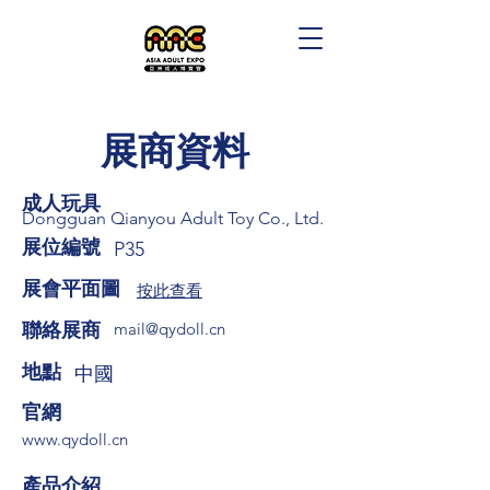
展商資料
成人玩具
Dongguan Qianyou Adult Toy Co., Ltd.
展位編號
P35
展會平面圖
按此查看
​聯絡展商
mail@qydoll.cn
​地點
中國
​官網
www.qydoll.cn
​產品介紹