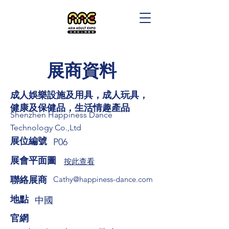
展商資料
成人娛樂設施及用具，成人玩具，
健康及保健品，生活情趣產品
Shenzhen Happiness Dance
Technology Co.,Ltd
展位編號
P06
展會平面圖
按此查看
​聯絡展商
Cathy@happiness-dance.com
​地點
中國
​官網