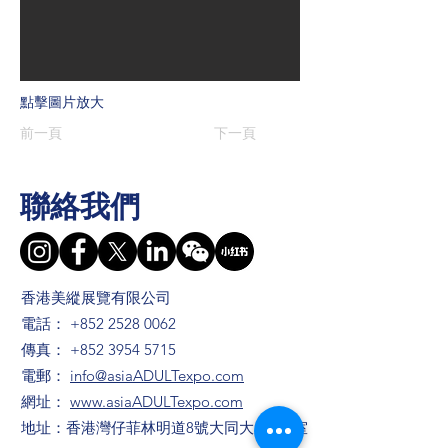
點擊圖片放大
前一頁
下一頁
聯絡我們
香港美縱展覽有限公司
電話：
+852 2528 0062
傳真：
+852 3954 5715
電郵：
info@asiaADULTexpo.com
網址：
www.asiaADULTexpo.com
地址：香港灣仔菲林明道8號大同大廈904室