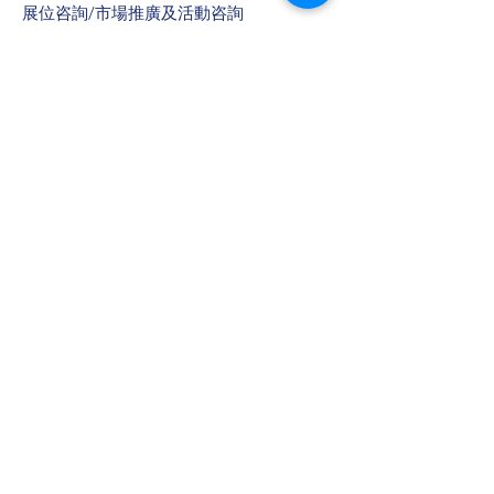
​展位咨詢/​市場推廣及活動咨詢
趙小姐
電話：+86
13823672565
​任小姐
​電郵：
muriel.Yam@bvexhibition.com
​徐小姐
​電郵：
joli.chui@bvexhibition.com