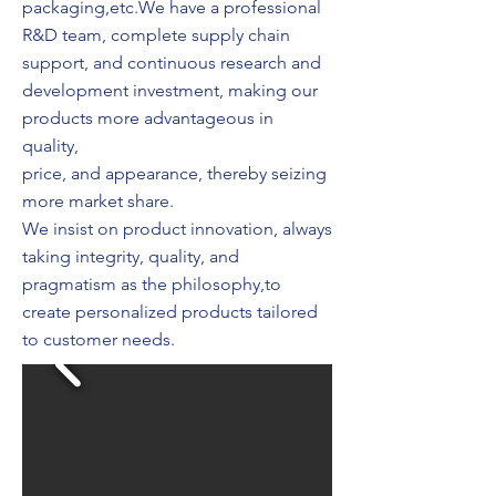
packaging,etc.We have a professional
R&D team, complete supply chain
support, and continuous research and
development investment, making our
products more advantageous in
quality,
price, and appearance, thereby seizing
more market share.
We insist on product innovation, always
taking integrity, quality, and
pragmatism as the philosophy,to
create personalized products tailored
to customer needs.