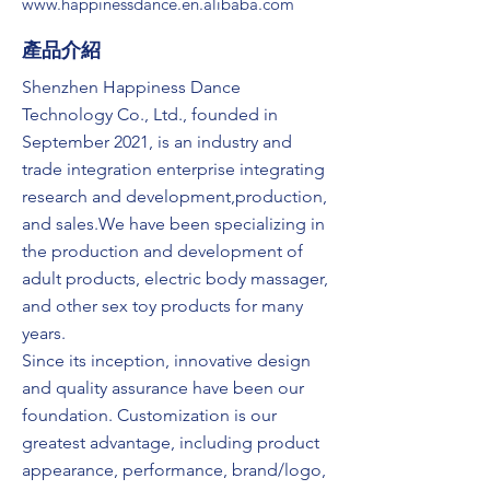
www.happinessdance.en.alibaba.com
​產品介紹
Shenzhen Happiness Dance
Technology Co., Ltd., founded in
September 2021, is an industry and
trade integration enterprise integrating
research and development,production,
and sales.We have been specializing in
the production and development of
adult products, electric body massager,
and other sex toy products for many
years.
Since its inception, innovative design
and quality assurance have been our
foundation. Customization is our
greatest advantage, including product
appearance, performance, brand/logo,