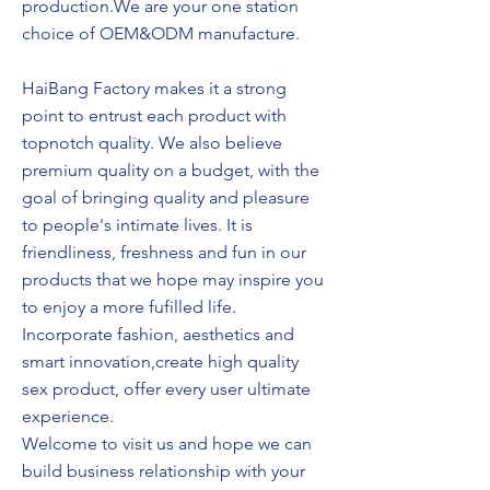
production.We are your one station
choice of OEM&ODM manufacture.
HaiBang Factory makes it a strong
point to entrust each product with
topnotch quality. We also believe
premium quality on a budget, with the
goal of bringing quality and pleasure
to people's intimate lives. It is
friendliness, freshness and fun in our
products that we hope may inspire you
to enjoy a more fufilled life.
Incorporate fashion, aesthetics and
smart innovation,create high quality
sex product, offer every user ultimate
experience.
Welcome to visit us and hope we can
build business relationship with your