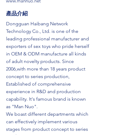
www.mannuo.net
​產品介紹
Dongguan Haibang Network
Technology Co., Ltd. is one of the
leading professional manufacturer and
exporters of sex toys who pride herself
in OEM & ODM manufacture all kinds
of adult novelty products. Since
2006,with more than 18 years product
concept to series production,
Established of comprehensive
experience in R&D and production
capability. It's famous brand is known
as "Man Nuo".
We boast different departments which
can effectively implement various
stages from product concept to series