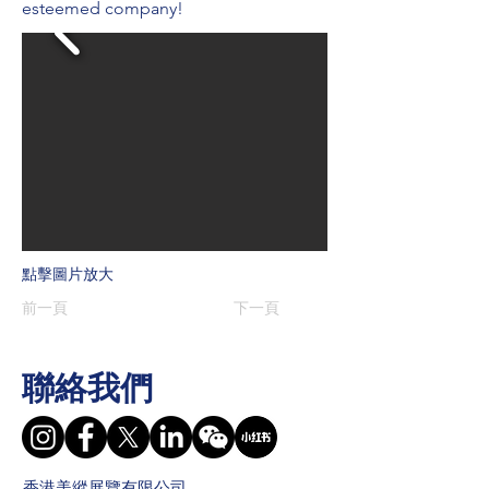
esteemed company!
點擊圖片放大
前一頁
下一頁
聯絡我們
香港美縱展覽有限公司