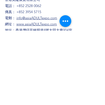
電話：
+852 2528 0062
傳真：
+852 3954 5715
電郵：
info@asiaADULTexpo.com
網址：
www.asiaADULTexpo.com
地址：香港灣仔菲林明道8號大同大廈904室
​展位咨詢/​市場推廣及活動咨詢
趙小姐
電話：+86
13823672565
​任小姐
​電郵：
muriel.Yam@bvexhibition.com