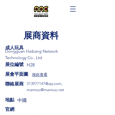
展商資料
成人玩具
Dongguan Haibang Network
Technology Co., Ltd.
展位編號
H28
展會平面圖
按此查看
​聯絡展商
313977147@qq.com
,
mannuo@mannuo.net
​地點
中國
​官網