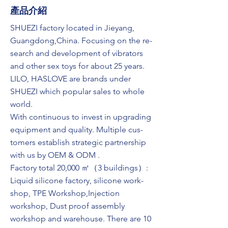
​產品介紹
SHUEZI factory located in Jieyang,
Guangdong,China. Focusing on the re-
search and development of vibrators
and other sex toys for about 25 years.
LILO, HASLOVE are brands under
SHUEZI which popular sales to whole
world.
With continuous to invest in upgrading
equipment and quality. Multiple cus-
tomers establish strategic partnership
with us by OEM & ODM .
Factory total 20,000 ㎡（3 buildings）:
Liquid silicone factory, silicone work-
shop, TPE Workshop,Injection
workshop, Dust proof assembly
workshop and warehouse. There are 10