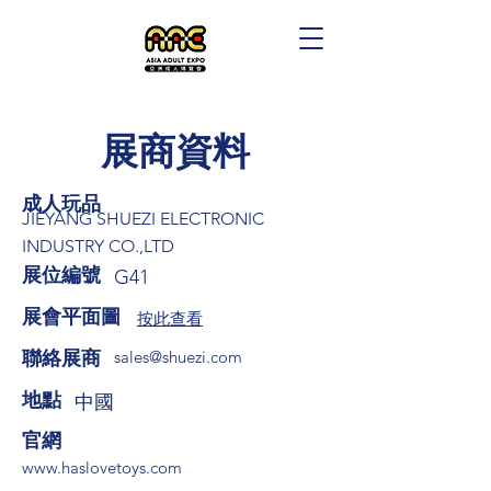
展商資料
成人玩品
JIEYANG SHUEZI ELECTRONIC
INDUSTRY CO.,LTD
展位編號
G41
展會平面圖
按此查看
​聯絡展商
sales@shuezi.com
​地點
中國
​官網
www.haslovetoys.com