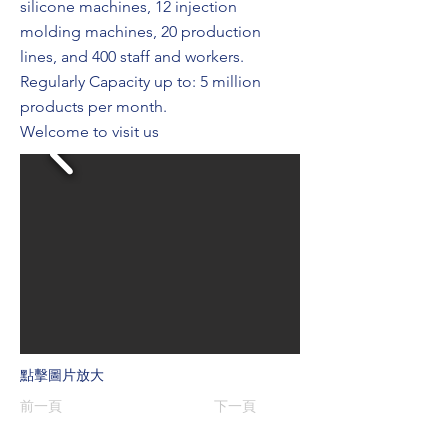
silicone machines, 12 injection
molding machines, 20 production
lines, and 400 staff and workers.
Regularly Capacity up to: 5 million
products per month.
Welcome to visit us
點擊圖片放大
前一頁
下一頁