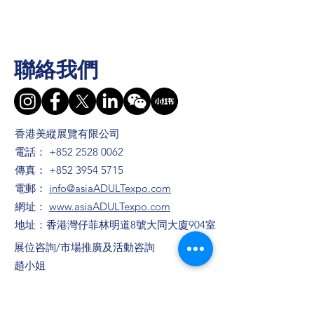
聯絡我們
香港美縱展覽有限公司
電話：
+852 2528 0062
傳真：
+852 3954 5715
電郵：
info@asiaADULTexpo.com
網址：
www.asiaADULTexpo.com
地址：香港灣仔菲林明道8號大同大廈904室
​展位咨詢/​市場推廣及活動咨詢
趙小姐
電話：+86
13823672565