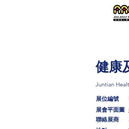
健康
Juntian Heal
展位編號
展會平面圖
​聯絡展商