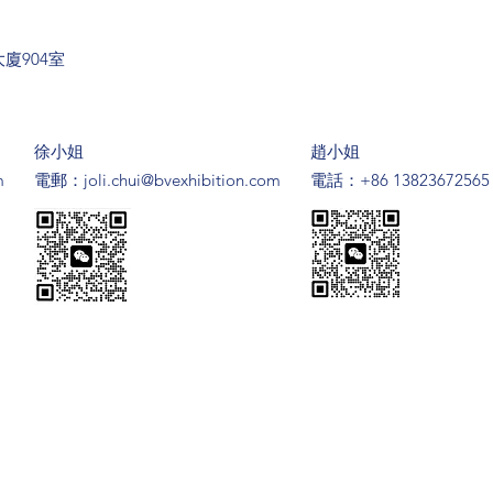
廈904室
​徐小姐
趙小姐
m
​電郵：
joli.chui@bvexhibition.com
電話：+86 13823672565