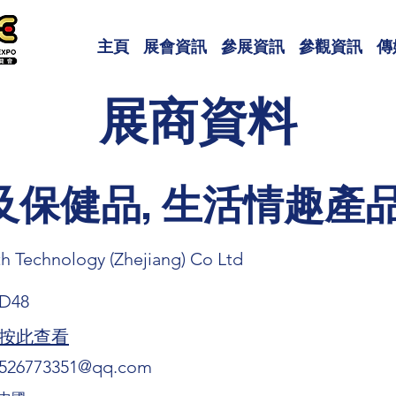
主頁
展會資訊
參展資訊
參觀資訊
傳
展商資料
及保健品, 生活情趣產
th Technology (Zhejiang) Co Ltd
D48
按此查看
526773351@qq.com