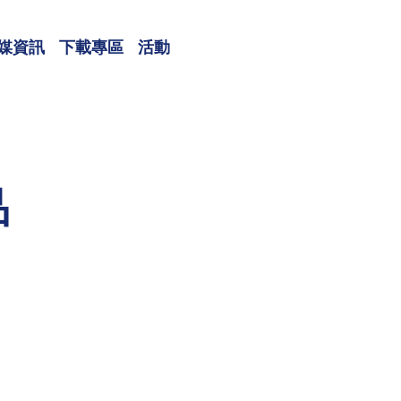
媒資訊
下載專區
活動
品