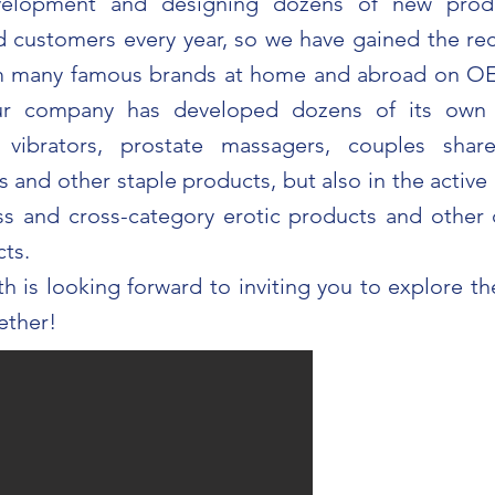
velopment and designing dozens of new prod
customers every year, so we have gained the re
om many famous brands at home and abroad on
ur company has developed dozens of its own 
 vibrators, prostate massagers, couples share
 and other staple products, but also in the activ
ass and cross-category erotic products and other 
cts.
th is looking forward to inviting you to explore t
ether!