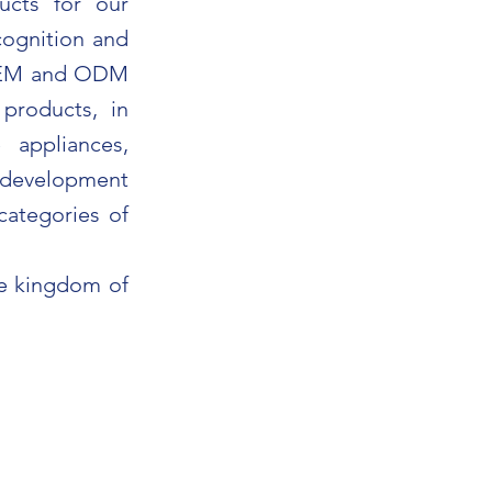
ucts for our
cognition and
 OEM and ODM
products, in
 appliances,
e development
categories of
he kingdom of