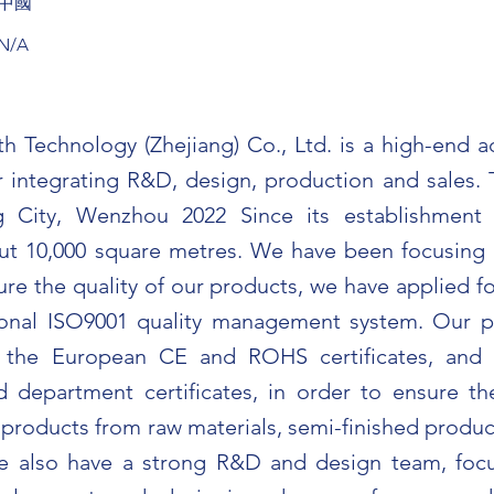
中國
N/A
th Technology (Zhejiang) Co., Ltd. is a high-end a
 integrating R&D, design, production and sales. T
 City, Wenzhou 2022 Since its establishment 
t 10,000 square metres. We have been focusing o
ure the quality of our products, we have applied f
tional ISO9001 quality management system. Our 
d the European CE and ROHS certificates, an
 department certificates, in order to ensure th
 products from raw materials, semi-finished produc
e also have a strong R&D and design team, foc