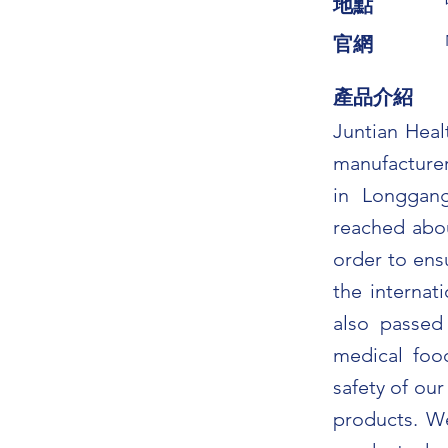
​地點
​官網
​產品介紹
Juntian Heal
manufacturer
in Longgang
reached abou
order to ens
the interna
also passe
medical food
safety of our
products. W