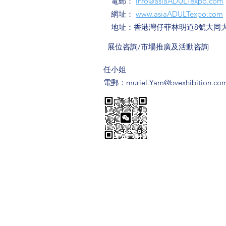
電郵：
info@asiaADULTexpo.com
網址：
www.asiaADULTexpo.com
地址：香港灣仔菲林明道8號大同大
​展位咨詢/​市場推廣及活動咨詢
​任小姐
​電郵：
muriel.Yam@bvexhibition.co