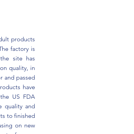
dult products
he factory is
the site has
n quality, in
or and passed
products have
d the US FDA
e quality and
ts to finished
using on new