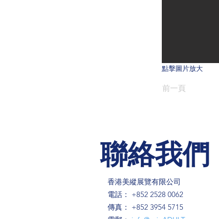
點擊圖片放大
前一頁
聯絡我們
香港美縱展覽有限公司
電話： +852 2528 0062
傳真： +852 3954 5715