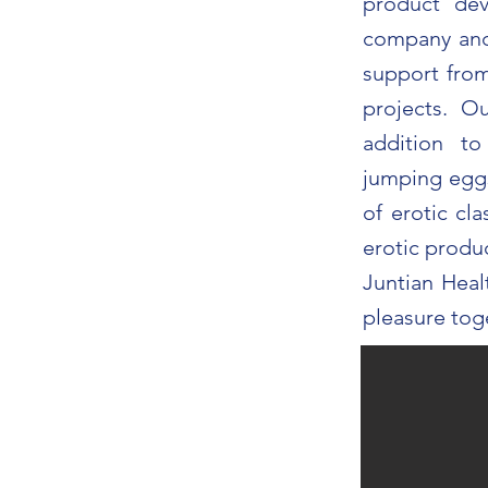
product de
company and 
support fr
projects. O
addition to
jumping eggs
of erotic cl
erotic produ
Juntian Heal
pleasure tog