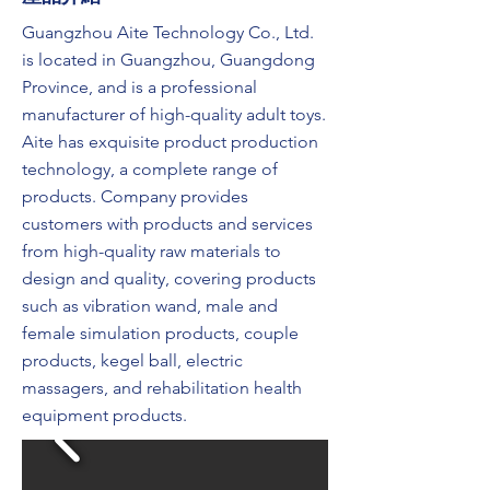
Guangzhou Aite Technology Co., Ltd.
is located in Guangzhou, Guangdong
Province, and is a professional
manufacturer of high-quality adult toys.
Aite has exquisite product production
technology, a complete range of
products. Company provides
customers with products and services
from high-quality raw materials to
design and quality, covering products
such as vibration wand, male and
female simulation products, couple
products, kegel ball, electric
massagers, and rehabilitation health
equipment products.