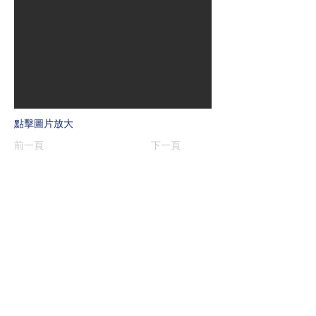
點擊圖片放大
前一頁
下一頁