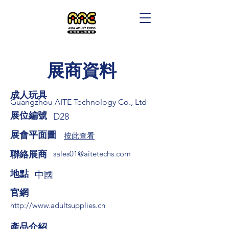
展商資料
成人玩具
Guangzhou AITE Technology Co., Ltd
展位編號
D28
展會平面圖
按此查看
​聯絡展商
sales01@aitetechs.com
​地點
中國
​官網
http://www.adultsupplies.cn
​產品介紹