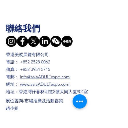
聯絡我們
香港美縱展覽有限公司
電話：
+852 2528 0062
傳真：
+852 3954 5715
電郵：
info@asiaADULTexpo.com
網址：
www.asiaADULTexpo.com
地址：香港灣仔菲林明道8號大同大廈904室
​展位咨詢/​市場推廣及活動咨詢
趙小姐
電話：+86
13823672565